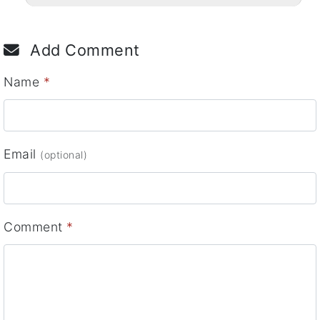
Add Comment
Name
*
Email
(optional)
Comment
*