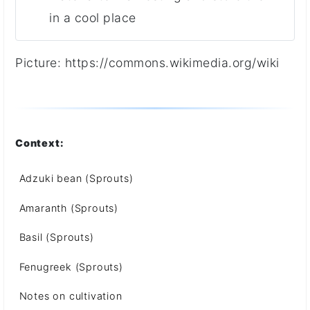
in a cool place
Picture:
https://commons.wikimedia.org/wiki
Context:
Adzuki bean (Sprouts)
Amaranth (Sprouts)
Basil (Sprouts)
Fenugreek (Sprouts)
Notes on cultivation