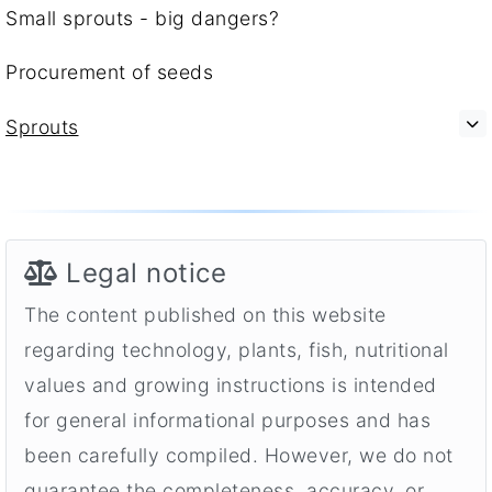
Small sprouts - big dangers?
Procurement of seeds
Sprouts
Legal notice
The content published on this website
regarding technology, plants, fish, nutritional
values and growing instructions is intended
for general informational purposes and has
been carefully compiled. However, we do not
guarantee the completeness, accuracy, or