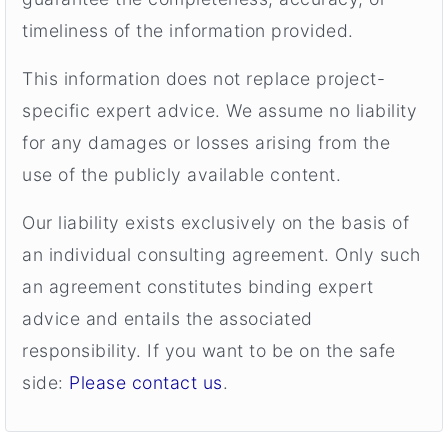
timeliness of the information provided.
This information does not replace project-
specific expert advice. We assume no liability
for any damages or losses arising from the
use of the publicly available content.
Our liability exists exclusively on the basis of
an individual consulting agreement. Only such
an agreement constitutes binding expert
advice and entails the associated
responsibility. If you want to be on the safe
side:
Please contact us
.