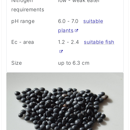
Nitrogen
low - weak eater
requirements
pH range
6.0 - 7.0
suitable
plants
Ec - area
1.2 - 2.4
suitable fish
Size
up to 6.3 cm