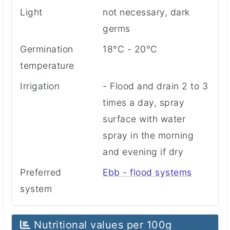
Light
not necessary, dark
germs
Germination
18°C - 20°C
temperature
Irrigation
- Flood and drain 2 to 3
times a day, spray
surface with water
spray in the morning
and evening if dry
Preferred
Ebb - flood systems
system
Nutritional values ​​per 100g