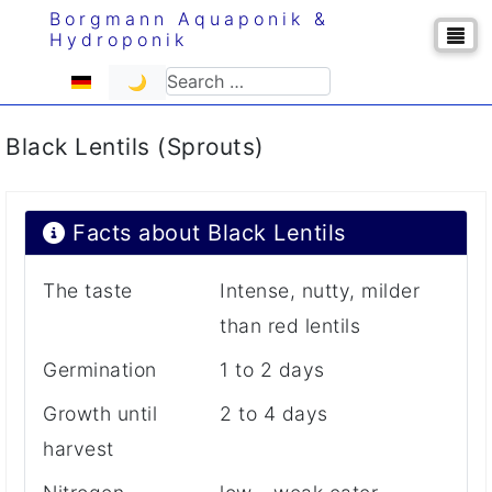
Borgmann Aquaponik &
Hydroponik
Select your language
Search
🌙
Black Lentils (Sprouts)
Facts about Black Lentils
The taste
Intense, nutty, milder
than red lentils
Germination
1 to 2 days
Growth until
2 to 4 days
harvest