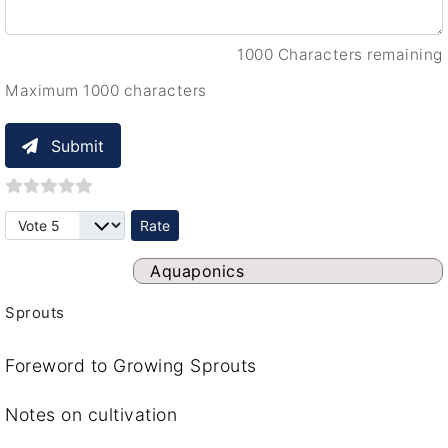
1000 Characters remaining
Maximum 1000 characters
Submit
Please Rate
Aquaponics
Sprouts
Foreword to Growing Sprouts
Notes on cultivation