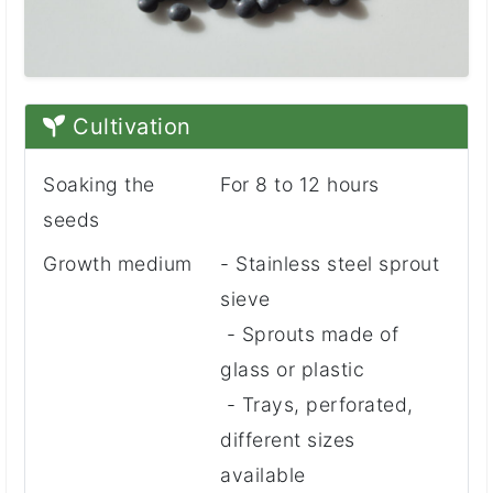
Cultivation
Soaking the
For 8 to 12 hours
seeds
Growth medium
- Stainless steel sprout
sieve
- Sprouts made of
glass or plastic
- Trays, perforated,
different sizes
available