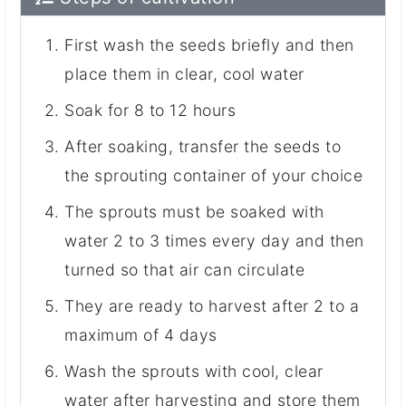
First wash the seeds briefly and then
place them in clear, cool water
Soak for 8 to 12 hours
After soaking, transfer the seeds to
the sprouting container of your choice
The sprouts must be soaked with
water 2 to 3 times every day and then
turned so that air can circulate
They are ready to harvest after 2 to a
maximum of 4 days
Wash the sprouts with cool, clear
water after harvesting and store them