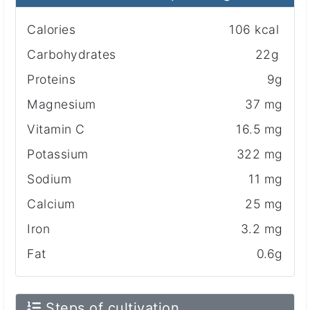
Calories
106 kcal
Carbohydrates
22g
Proteins
9g
Magnesium
37 mg
Vitamin C
16.5 mg
Potassium
322 mg
Sodium
11 mg
Calcium
25 mg
Iron
3.2 mg
Fat
0.6g
Steps of cultivation