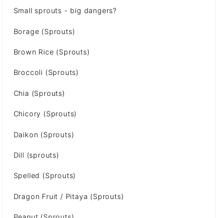
Small sprouts - big dangers?
Borage (Sprouts)
Brown Rice (Sprouts)
Broccoli (Sprouts)
Chia (Sprouts)
Chicory (Sprouts)
Daikon (Sprouts)
Dill (sprouts)
Spelled (Sprouts)
Dragon Fruit / Pitaya (Sprouts)
Peanut (Sprouts)