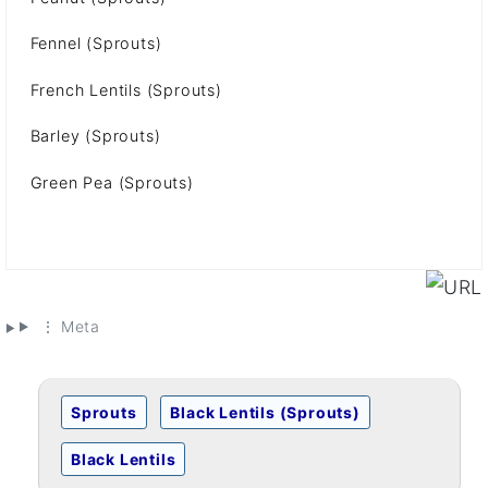
Fennel (Sprouts)
French Lentils (Sprouts)
Barley (Sprouts)
Green Pea (Sprouts)
⋮ Meta
Sprouts
Black Lentils (Sprouts)
Black Lentils