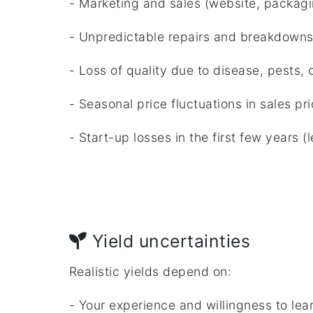
- Marketing and sales (website, packagin
- Unpredictable repairs and breakdown
- Loss of quality due to disease, pests, o
- Seasonal price fluctuations in sales pr
- Start-up losses in the first few years (
Yield uncertainties
Realistic yields depend on:
- Your experience and willingness to lea