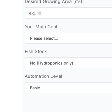
Desired Growing Area (m²)
Your Main Goal
Fish Stock
Automation Level