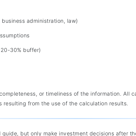
 business administration, law)
 assumptions
 a 20-30% buffer)
completeness, or timeliness of the information. All 
 resulting from the use of the calculation results.
al guide, but only make investment decisions after t