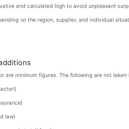
vative and calculated high to avoid unpleasant surp
ending on the region, supplier, and individual situa
additions
or are minimum figures. The following are not taken 
actor!)
insurance)
od law)