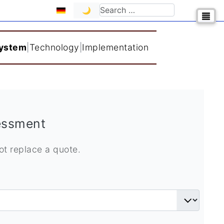
Select your language
Search
🌙
System
|
Technology
|
Implementation
sessment
not replace a quote.