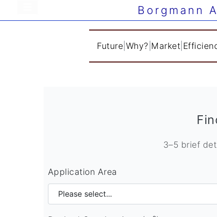
Borgmann A
Future
|
Why?
|
Market
|
Efficien
Fin
3–5 brief det
Application Area