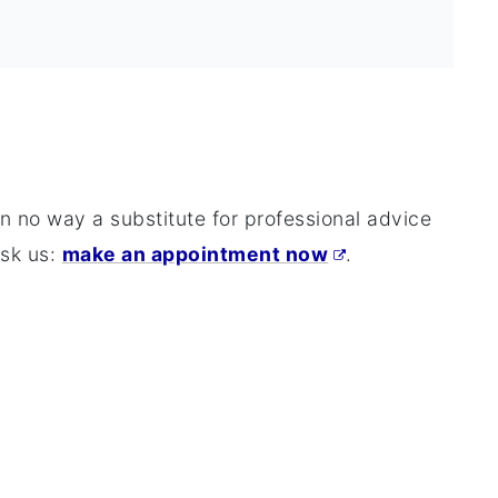
 in no way a substitute for professional advice
ask us:
make an appointment now
.