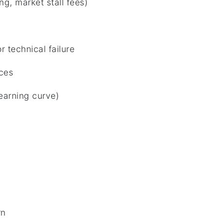
g, market stall fees)
s
r technical failure
ices
learning curve)
rn