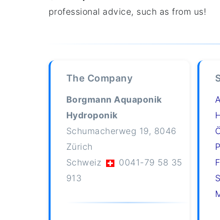
professional advice, such as from us!
The Company
Borgmann Aquaponik
Hydroponik
H
Schumacherweg 19, 8046
Ö
Zürich
P
Schweiz
0041-79 58 35
F
913
S
M