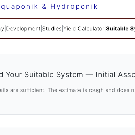
quaponik & Hydroponik
cy
|
Development
|
Studies
|
Yield Calculator
|
Suitable 
d Your Suitable System — Initial As
ails are sufficient. The estimate is rough and does 