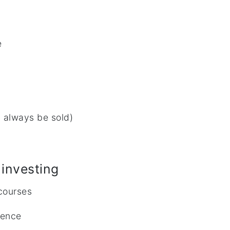
e
 always be sold)
investing
 courses
rience