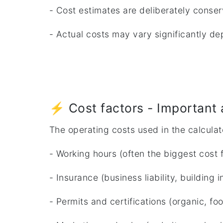
- Cost estimates are deliberately conser
- Actual costs may vary significantly dep
⚡ Cost factors - Important 
The operating costs used in the calculat
- Working hours (often the biggest cost f
- Insurance (business liability, building 
- Permits and certifications (organic, fo