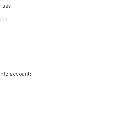
rises
tion
into account: