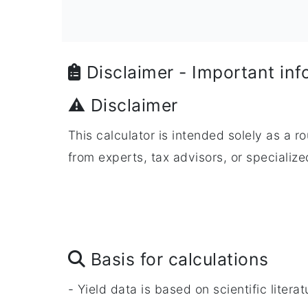
Disclaimer - Important inf
⚠️ Disclaimer
This calculator is intended solely as a r
from experts, tax advisors, or speciali
Basis for calculations
- Yield data is based on scientific liter