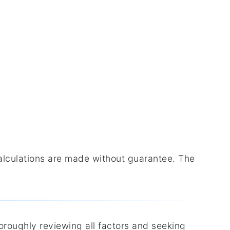
calculations are made without guarantee. The
horoughly reviewing all factors and seeking