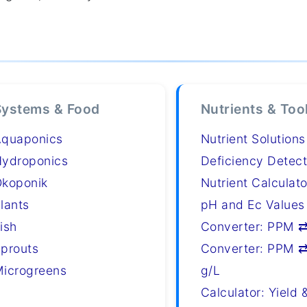
Systems & Food
Nutrients & Too
Aquaponics
Nutrient Solutions
ydroponics
Deficiency Detect
koponik
Nutrient Calculato
lants
pH and Ec Values
ish
Converter: PPM 
prouts
Converter: PPM ⇄
icrogreens
g/L
Calculator: Yield 