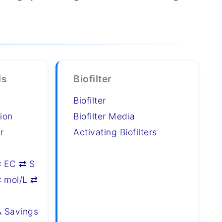
ls
Biofilter
Biofilter
ion
Biofilter Media
r
Activating Biofilters
⇄ EC ⇄ S
 mol/L ⇄
& Savings