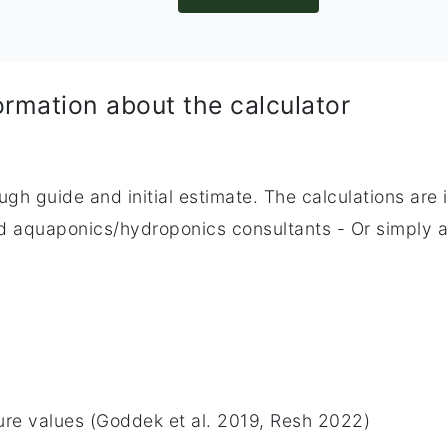
ormation about the calculator
ough guide and initial estimate. The calculations are
zed aquaponics/hydroponics consultants - Or simply 
ature values (Goddek et al. 2019, Resh 2022)