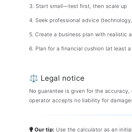
3. Start small—test first, then scale up
4. Seek professional advice (technology,
5. Create a business plan with realistic
6. Plan for a financial cushion (at least
⚖️ Legal notice
No guarantee is given for the accuracy, 
operator accepts no liability for damages
Our tip:
Use the calculator as an initi