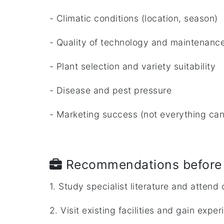
- Climatic conditions (location, season)
- Quality of technology and maintenanc
- Plant selection and variety suitability
- Disease and pest pressure
- Marketing success (not everything can
Recommendations before 
1. Study specialist literature and attend
2. Visit existing facilities and gain expe