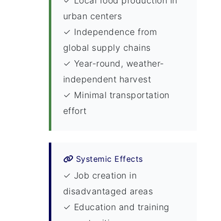
✓ Local food production in
urban centers
✓ Independence from
global supply chains
✓ Year-round, weather-
independent harvest
✓ Minimal transportation
effort
Systemic Effects
✓ Job creation in
disadvantaged areas
✓ Education and training