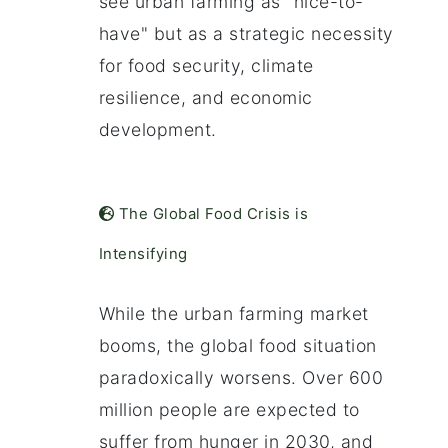
see urban farming as "nice-to-
have" but as a strategic necessity
for food security, climate
resilience, and economic
development.
The Global Food Crisis is
Intensifying
While the urban farming market
booms, the global food situation
paradoxically worsens. Over 600
million people are expected to
suffer from hunger in 2030, and