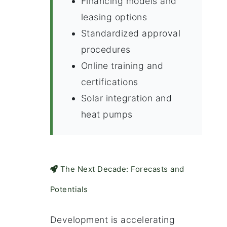
Financing models and
leasing options
Standardized approval
procedures
Online training and
certifications
Solar integration and
heat pumps
The Next Decade: Forecasts and
Potentials
Development is accelerating