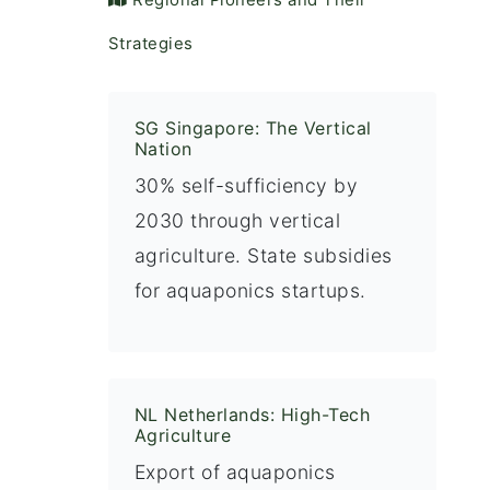
Strategies
SG Singapore: The Vertical
Nation
30% self-sufficiency by
2030 through vertical
agriculture. State subsidies
for aquaponics startups.
NL Netherlands: High-Tech
Agriculture
Export of aquaponics