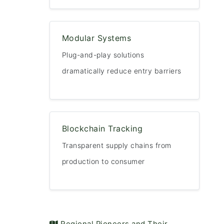
Modular Systems
Plug-and-play solutions
dramatically reduce entry barriers
Blockchain Tracking
Transparent supply chains from
production to consumer
️ Regional Pioneers and Their