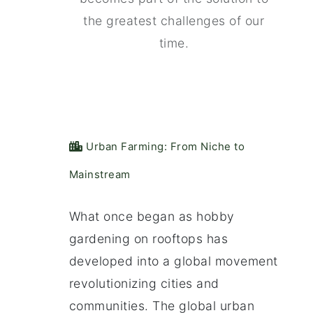
the greatest challenges of our
time.
️ Urban Farming: From Niche to
Mainstream
What once began as hobby
gardening on rooftops has
developed into a global movement
revolutionizing cities and
communities. The global urban