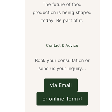
The future of food
production is being shaped
today. Be part of it.
Contact & Advice
Book your consultation or
send us your inquiry...
via Email
or online-form