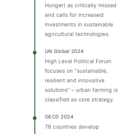
Hunger) as critically missed
and calls for increased
investments in sustainable
agricultural technologies.
UN Global 2024
High Level Political Forum
focuses on "sustainable,
resilient and innovative
solutions" – urban farming is
classified as core strategy.
OECD 2024
78 countries develop