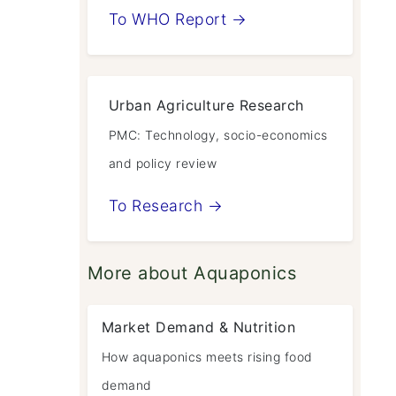
To WHO Report →
Urban Agriculture Research
PMC: Technology, socio-economics
and policy review
To Research →
More about Aquaponics
Market Demand & Nutrition
How aquaponics meets rising food
demand