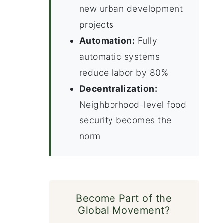
new urban development
projects
Automation:
Fully
automatic systems
reduce labor by 80%
Decentralization:
Neighborhood-level food
security becomes the
norm
Become Part of the
Global Movement?