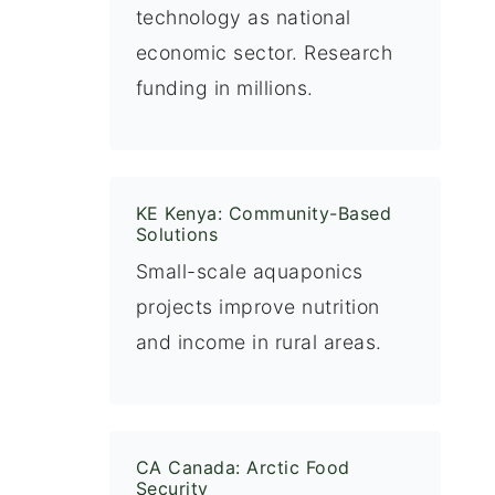
technology as national
economic sector. Research
funding in millions.
KE Kenya: Community-Based
Solutions
Small-scale aquaponics
projects improve nutrition
and income in rural areas.
CA Canada: Arctic Food
Security