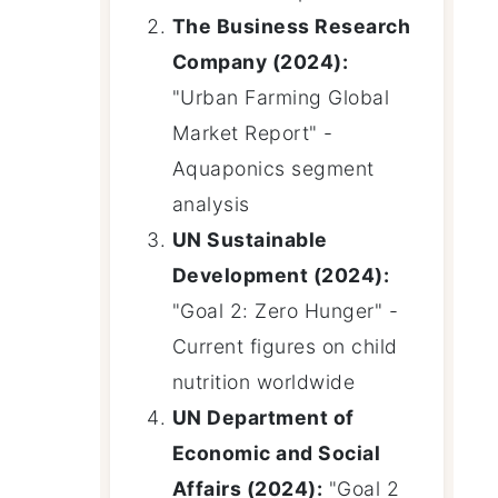
The Business Research
Company (2024):
"Urban Farming Global
Market Report" -
Aquaponics segment
analysis
UN Sustainable
Development (2024):
"Goal 2: Zero Hunger" -
Current figures on child
nutrition worldwide
UN Department of
Economic and Social
Affairs (2024):
"Goal 2