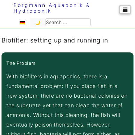
Borgmann Aquaponik &
Hydroponik
Select your language
Search
🌙
Biofilter: setting up and running in
The Problem
With biofilters in aquaponics, there is a
fundamental problem: If you place fish in a
new system, there are no bacterial colonies on
the substrate yet that can clean the water of
ammonia. Without this cleaning, the fish will
eventually poison themselves. However,
without fish, bacteria will not form either, as