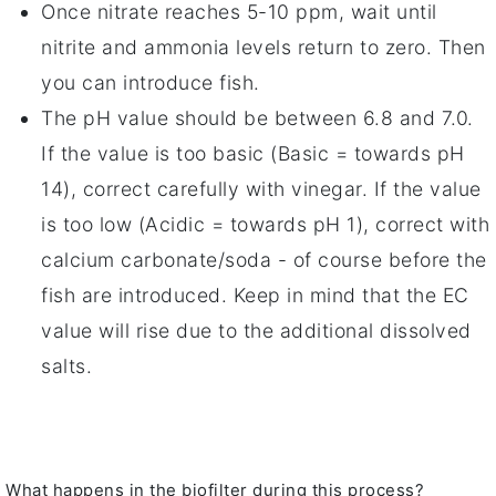
Once nitrate reaches 5-10 ppm, wait until
nitrite and ammonia levels return to zero. Then
you can introduce fish.
The pH value should be between 6.8 and 7.0.
If the value is too basic (Basic = towards pH
14), correct carefully with vinegar. If the value
is too low (Acidic = towards pH 1), correct with
calcium carbonate/soda - of course before the
fish are introduced. Keep in mind that the EC
value will rise due to the additional dissolved
salts.
What happens in the biofilter during this process?