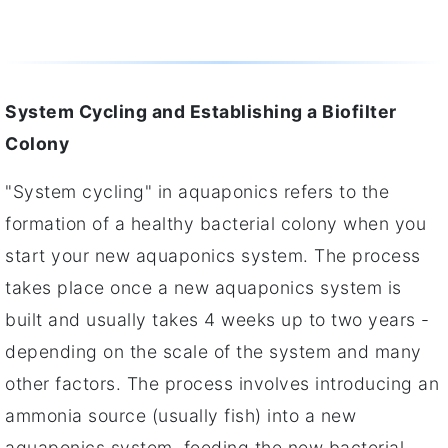
System Cycling and Establishing a Biofilter
Colony
"System cycling" in aquaponics refers to the
formation of a healthy bacterial colony when you
start your new aquaponics system. The process
takes place once a new aquaponics system is
built and usually takes 4 weeks up to two years -
depending on the scale of the system and many
other factors. The process involves introducing an
ammonia source (usually fish) into a new
aquaponics system, feeding the new bacterial