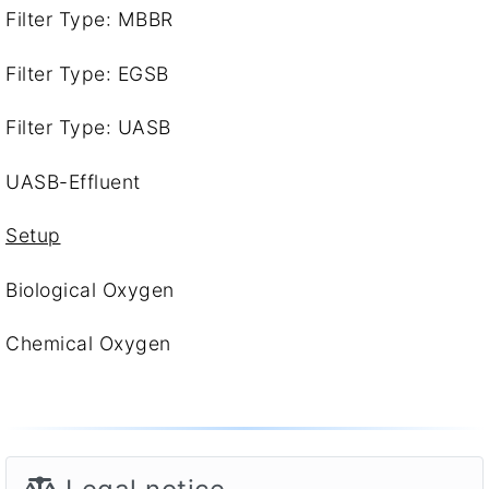
Filter Type: MBBR
Filter Type: EGSB
Filter Type: UASB
UASB-Effluent
Setup
Biological Oxygen
Chemical Oxygen