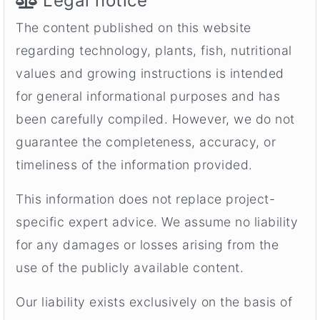
Legal notice
The content published on this website
regarding technology, plants, fish, nutritional
values and growing instructions is intended
for general informational purposes and has
been carefully compiled. However, we do not
guarantee the completeness, accuracy, or
timeliness of the information provided.
This information does not replace project-
specific expert advice. We assume no liability
for any damages or losses arising from the
use of the publicly available content.
Our liability exists exclusively on the basis of