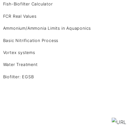
Fish-Biofilter Calculator
FCR Real Values
Ammonium/Ammonia Limits in Aquaponics
Basic Nitrification Process
Vortex systems
Water Treatment
Biofilter: EGSB