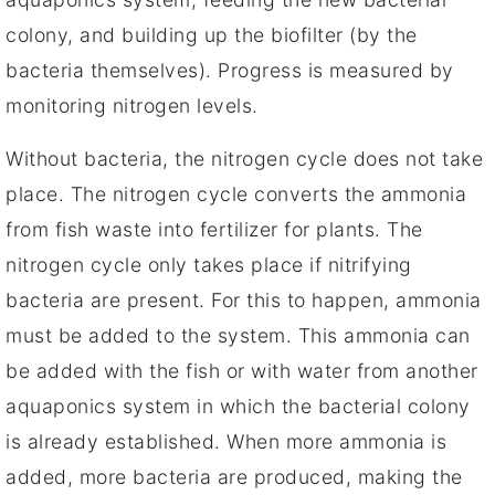
colony, and building up the biofilter (by the
bacteria themselves). Progress is measured by
monitoring nitrogen levels.
Without bacteria, the nitrogen cycle does not take
place. The nitrogen cycle converts the ammonia
from fish waste into fertilizer for plants. The
nitrogen cycle only takes place if nitrifying
bacteria are present. For this to happen, ammonia
must be added to the system. This ammonia can
be added with the fish or with water from another
aquaponics system in which the bacterial colony
is already established. When more ammonia is
added, more bacteria are produced, making the