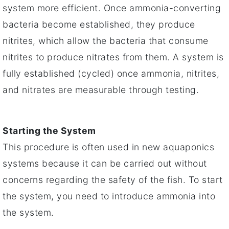
system more efficient. Once ammonia-converting
bacteria become established, they produce
nitrites, which allow the bacteria that consume
nitrites to produce nitrates from them. A system is
fully established (cycled) once ammonia, nitrites,
and nitrates are measurable through testing.
Starting the System
This procedure is often used in new aquaponics
systems because it can be carried out without
concerns regarding the safety of the fish. To start
the system, you need to introduce ammonia into
the system.