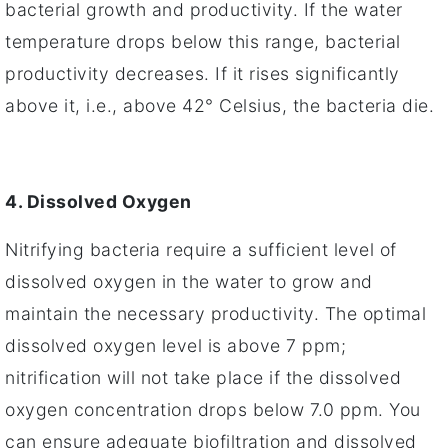
bacterial growth and productivity. If the water
temperature drops below this range, bacterial
productivity decreases. If it rises significantly
above it, i.e., above 42° Celsius, the bacteria die.
4. Dissolved Oxygen
Nitrifying bacteria require a sufficient level of
dissolved oxygen in the water to grow and
maintain the necessary productivity. The optimal
dissolved oxygen level is above 7 ppm;
nitrification will not take place if the dissolved
oxygen concentration drops below 7.0 ppm. You
can ensure adequate biofiltration and dissolved