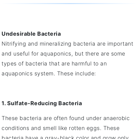
Undesirable Bacteria
Nitrifying and mineralizing bacteria are important
and useful for aquaponics, but there are some
types of bacteria that are harmful to an
aquaponics system. These include:
1. Sulfate-Reducing Bacteria
These bacteria are often found under anaerobic
conditions and smell like rotten eggs. These
bacteria have a gray-black color and grow only