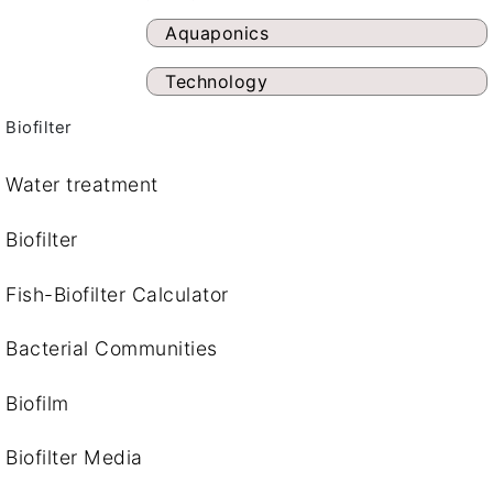
Aquaponics
Technology
Biofilter
Water treatment
Biofilter
Fish-Biofilter Calculator
Bacterial Communities
Biofilm
Biofilter Media