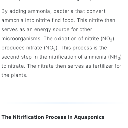
By adding ammonia, bacteria that convert
ammonia into nitrite find food. This nitrite then
serves as an energy source for other
microorganisms. The oxidation of nitrite (NO
)
2
produces nitrate (NO
). This process is the
3
second step in the nitrification of ammonia (NH
)
3
to nitrate. The nitrate then serves as fertilizer for
the plants.
The Nitrification Process in Aquaponics