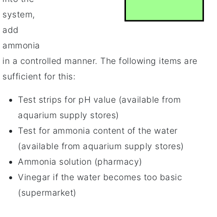
system,
add
ammonia
in a controlled manner. The following items are
sufficient for this:
Test strips for pH value (available from
aquarium supply stores)
Test for ammonia content of the water
(available from aquarium supply stores)
Ammonia solution (pharmacy)
Vinegar if the water becomes too basic
(supermarket)