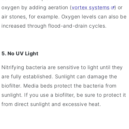
oxygen by adding aeration (
vortex systems
) or
air stones, for example. Oxygen levels can also be
increased through flood-and-drain cycles.
5. No UV Light
Nitrifying bacteria are sensitive to light until they
are fully established. Sunlight can damage the
biofilter. Media beds protect the bacteria from
sunlight. If you use a biofilter, be sure to protect it
from direct sunlight and excessive heat.