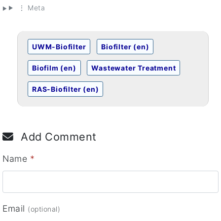
⋮ Meta
UWM-Biofilter
Biofilter (en)
Biofilm (en)
Wastewater Treatment
RAS-Biofilter (en)
Add Comment
Name
*
Email
(optional)