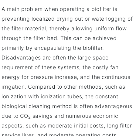
A main problem when operating a biofilter is
preventing localized drying out or waterlogging of
the filter material, thereby allowing uniform flow
through the filter bed. This can be achieved
primarily by encapsulating the biofilter.
Disadvantages are often the large space
requirement of these systems, the costly fan
energy for pressure increase, and the continuous
irrigation. Compared to other methods, such as
ionization with ionization tubes, the constant
biological cleaning method is often advantageous
due to CO
savings and numerous economic
2
aspects, such as moderate initial costs, long filter
service lives, and moderate operating costs.