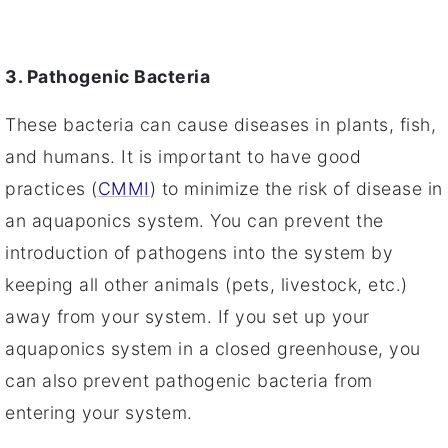
3. Pathogenic Bacteria
These bacteria can cause diseases in plants, fish,
and humans. It is important to have good
practices (
CMMI
) to minimize the risk of disease in
an aquaponics system. You can prevent the
introduction of pathogens into the system by
keeping all other animals (pets, livestock, etc.)
away from your system. If you set up your
aquaponics system in a closed greenhouse, you
can also prevent pathogenic bacteria from
entering your system.