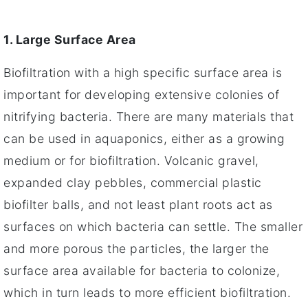
1. Large Surface Area
Biofiltration with a high specific surface area is
important for developing extensive colonies of
nitrifying bacteria. There are many materials that
can be used in aquaponics, either as a growing
medium or for biofiltration. Volcanic gravel,
expanded clay pebbles, commercial plastic
biofilter balls, and not least plant roots act as
surfaces on which bacteria can settle. The smaller
and more porous the particles, the larger the
surface area available for bacteria to colonize,
which in turn leads to more efficient biofiltration.