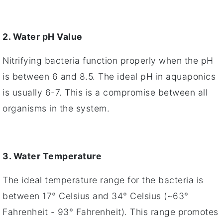
2. Water pH Value
Nitrifying bacteria function properly when the pH
is between 6 and 8.5. The ideal pH in aquaponics
is usually 6-7. This is a compromise between all
organisms in the system.
3. Water Temperature
The ideal temperature range for the bacteria is
between 17° Celsius and 34° Celsius (~63°
Fahrenheit - 93° Fahrenheit). This range promotes