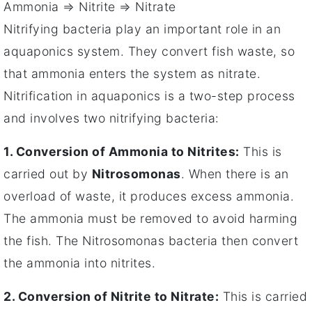
Ammonia ⇒ Nitrite ⇒ Nitrate
Nitrifying bacteria play an important role in an
aquaponics system. They convert fish waste, so
that ammonia enters the system as nitrate.
Nitrification in aquaponics is a two-step process
and involves two nitrifying bacteria:
1. Conversion of Ammonia to Nitrites:
This is
carried out by
Nitrosomonas
. When there is an
overload of waste, it produces excess ammonia.
The ammonia must be removed to avoid harming
the fish. The Nitrosomonas bacteria then convert
the ammonia into nitrites.
2. Conversion of Nitrite to Nitrate:
This is carried