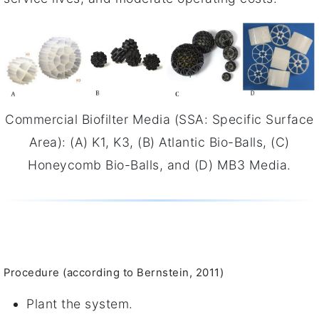
Commercial Biofilter Media (SSA: Specific Surface
Area): (A) K1, K3, (B) Atlantic Bio-Balls, (C)
Honeycomb Bio-Balls, and (D) MB3 Media.
Procedure (according to Bernstein, 2011)
Plant the system.