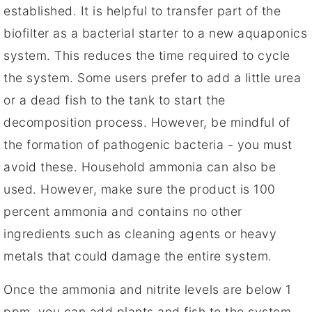
established. It is helpful to transfer part of the
biofilter as a bacterial starter to a new aquaponics
system. This reduces the time required to cycle
the system. Some users prefer to add a little urea
or a dead fish to the tank to start the
decomposition process. However, be mindful of
the formation of pathogenic bacteria - you must
avoid these. Household ammonia can also be
used. However, make sure the product is 100
percent ammonia and contains no other
ingredients such as cleaning agents or heavy
metals that could damage the entire system.
Once the ammonia and nitrite levels are below 1
ppm, you can add plants and fish to the system.