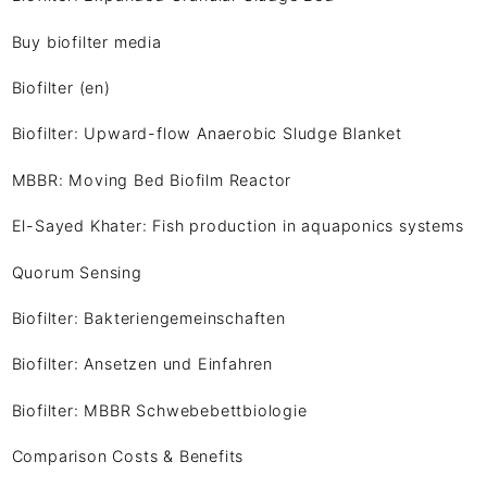
Buy biofilter media
Biofilter (en)
Biofilter: Upward-flow Anaerobic Sludge Blanket
MBBR: Moving Bed Biofilm Reactor
El-Sayed Khater: Fish production in aquaponics systems
Quorum Sensing
Biofilter: Bakteriengemeinschaften
Biofilter: Ansetzen und Einfahren
Biofilter: MBBR Schwebebettbiologie
Comparison Costs & Benefits