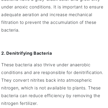
under anoxic conditions. It is important to ensure
adequate aeration and increase mechanical
filtration to prevent the accumulation of these
bacteria.
2. Denitrifying Bacteria
These bacteria also thrive under anaerobic
conditions and are responsible for denitrification.
They convert nitrites back into atmospheric
nitrogen, which is not available to plants. These
bacteria can reduce efficiency by removing the
nitrogen fertilizer.