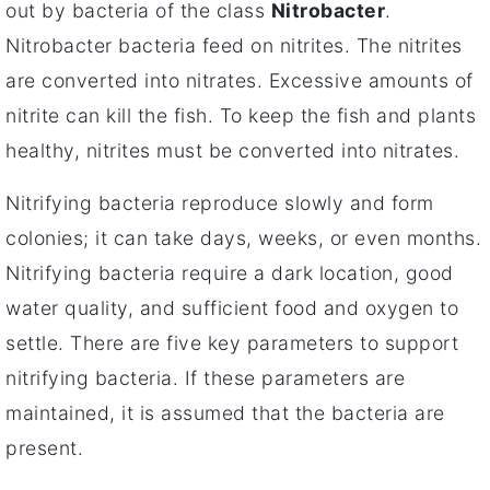
out by bacteria of the class
Nitrobacter
.
Nitrobacter bacteria feed on nitrites. The nitrites
are converted into nitrates. Excessive amounts of
nitrite can kill the fish. To keep the fish and plants
healthy, nitrites must be converted into nitrates.
Nitrifying bacteria reproduce slowly and form
colonies; it can take days, weeks, or even months.
Nitrifying bacteria require a dark location, good
water quality, and sufficient food and oxygen to
settle. There are five key parameters to support
nitrifying bacteria. If these parameters are
maintained, it is assumed that the bacteria are
present.