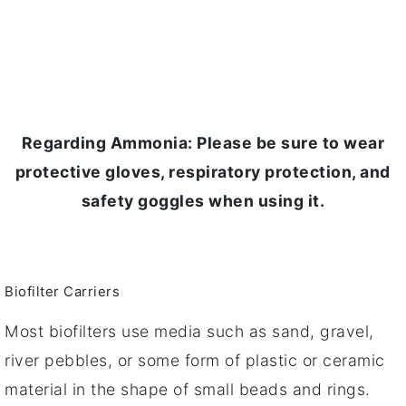
Regarding Ammonia: Please be sure to wear
protective gloves, respiratory protection, and
safety goggles when using it.
Biofilter Carriers
Most biofilters use media such as sand, gravel,
river pebbles, or some form of plastic or ceramic
material in the shape of small beads and rings.