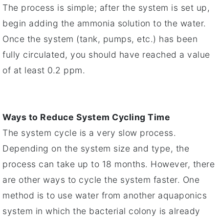
The process is simple; after the system is set up,
begin adding the ammonia solution to the water.
Once the system (tank, pumps, etc.) has been
fully circulated, you should have reached a value
of at least 0.2 ppm.
Ways to Reduce System Cycling Time
The system cycle is a very slow process.
Depending on the system size and type, the
process can take up to 18 months. However, there
are other ways to cycle the system faster. One
method is to use water from another aquaponics
system in which the bacterial colony is already