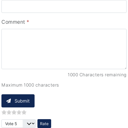
Comment
*
1000 Characters remaining
Maximum 1000 characters
Submit
Please Rate