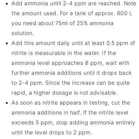
Add ammonia until 2-4 ppm are reached. Note
the amount used. For a tank of approx. 600 l,
you need about 75ml of 25% ammonia
solution.
Add this amount daily until at least 0.5 ppm of
nitrite is measurable in the water. If the
ammonia level approaches 8 ppm, wait with
further ammonia additions until it drops back
to 2-4 ppm. Since the increase can be quite
rapid, a higher dosage is not advisable.
As soon as nitrite appears in testing, cut the
ammonia additions in half. If the nitrite level
exceeds 5 ppm, stop adding ammonia entirely
until the level drops to 2 ppm.