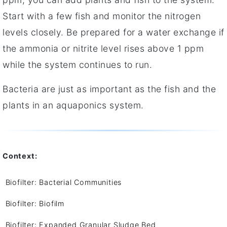
Start with a few fish and monitor the nitrogen
levels closely. Be prepared for a water exchange if
the ammonia or nitrite level rises above 1 ppm
while the system continues to run.
Bacteria are just as important as the fish and the
plants in an aquaponics system.
Context:
Biofilter: Bacterial Communities
Biofilter: Biofilm
Biofilter: Expanded Granular Sludge Bed