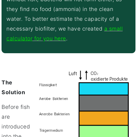
they find no food (ammonia) in the clean
water. To better estimate the capacity of a
necessary biofilter, we have created
a small
calculator
for you here
.
The
Solution
Before fish
are
introduced
into the