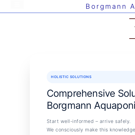
Borgmann A
HOLISTIC SOLUTIONS
Comprehensive Solu
Borgmann Aquaponi
Start well-informed – arrive safely.
We consciously make this knowledge