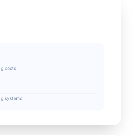
ng costs
s
ing systems