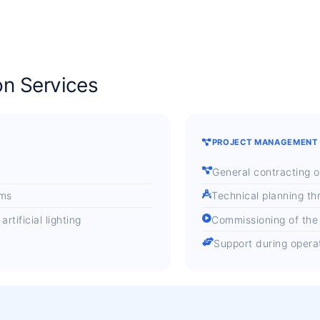
on Services
PROJECT MANAGEMENT
General contracting o
ems
Technical planning th
tificial lighting
Commissioning of the
Support during opera