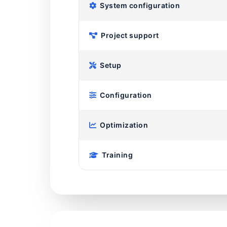
System configuration
Project support
Setup
Configuration
Optimization
Training