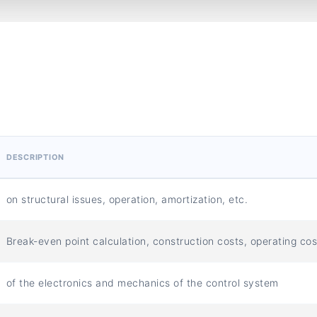
DESCRIPTION
on structural issues, operation, amortization, etc.
Break-even point calculation, construction costs, operating cos
of the electronics and mechanics of the control system