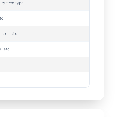
e system type
tc.
c. on site
, etc.