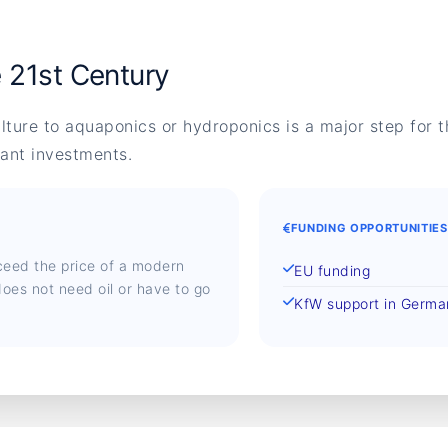
e 21st Century
ulture to aquaponics or hydroponics is a major step for th
cant investments.
FUNDING OPPORTUNITIES
ceed the price of a modern
EU funding
oes not need oil or have to go
KfW support in Germ