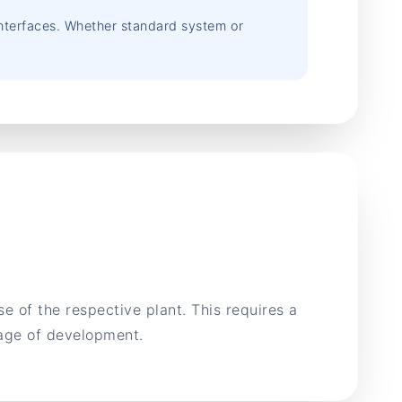
 interfaces. Whether standard system or
 of the respective plant. This requires a
tage of development.