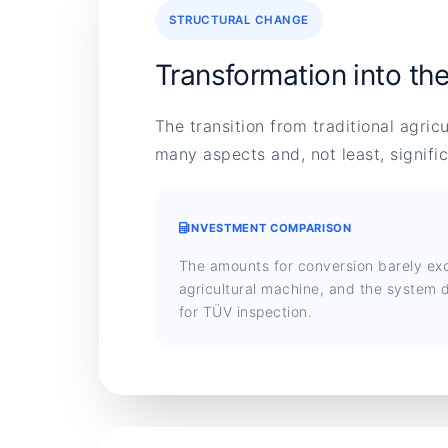
STRUCTURAL CHANGE
Transformation into th
The transition from traditional agric
many aspects and, not least, signifi
INVESTMENT COMPARISON
The amounts for conversion barely ex
agricultural machine, and the system d
for TÜV inspection.