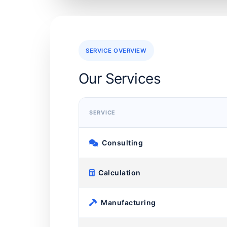
SERVICE OVERVIEW
Our Services
SERVICE
Consulting
Calculation
Manufacturing