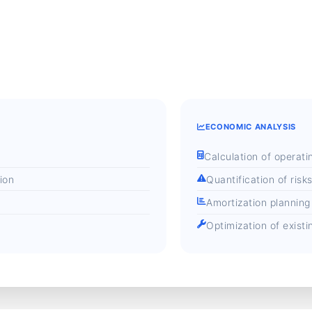
ECONOMIC ANALYSIS
Calculation of operati
ion
Quantification of risk
Amortization planning
Optimization of exist