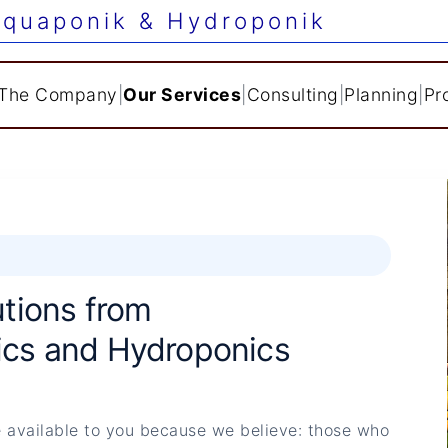
quaponik & Hydroponik
The Company
|
Our Services
|
Consulting
|
Planning
|
Pr
tions from
cs and Hydroponics
 available to you because we believe: those who