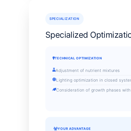
SPECIALIZATION
Specialized Optimizati
TECHNICAL OPTIMIZATION
Adjustment of nutrient mixtures
Lighting optimization in closed syst
Consideration of growth phases with ar
YOUR ADVANTAGE