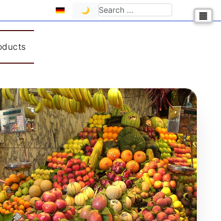
Select your language
Search
🌙
oducts