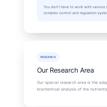
You don't have to work with various s
complex control and regulation syst
RESEARCH
Our Research Area
Our special research area is the ada
biochemical analysis of the nutrien