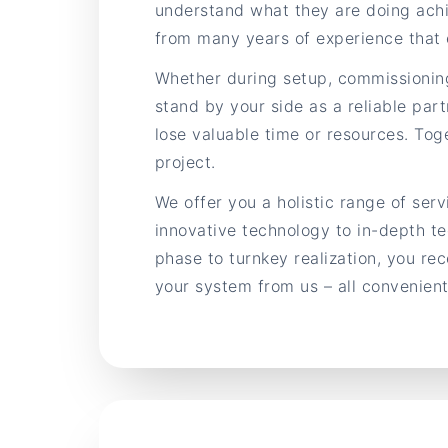
understand what they are doing achi
from many years of experience that 
Whether during setup, commissionin
stand by your side as a reliable part
lose valuable time or resources. Toge
project.
We offer you a holistic range of ser
innovative technology to in-depth te
phase to turnkey realization, you re
your system from us – all convenientl