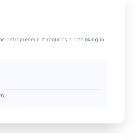
e entrepreneur. It requires a rethinking in
any