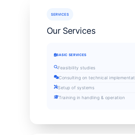
SERVICES
Our Services
BASIC SERVICES
Feasibility studies
Consulting on technical implementat
Setup of systems
Training in handling & operation