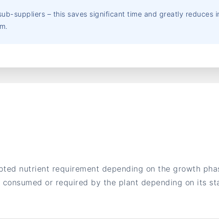
ub-suppliers – this saves significant time and greatly reduces
em.
pted nutrient requirement depending on the growth phase
ts consumed or required by the plant depending on its s