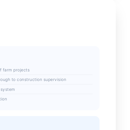
f farm projects
rough to construction supervision
 system
tion