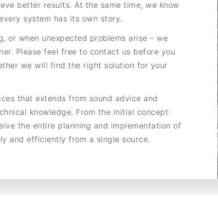
eve better results. At the same time, we know
every system has its own story.
g, or when unexpected problems arise – we
ner. Please feel free to contact us before you
ther we will find the right solution for your
vices that extends from sound advice and
chnical knowledge. From the initial concept
ceive the entire planning and implementation of
y and efficiently from a single source.