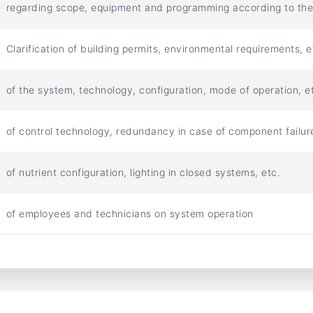
regarding scope, equipment and programming according to th
Clarification of building permits, environmental requirements, e
of the system, technology, configuration, mode of operation, et
of control technology, redundancy in case of component failure
of nutrient configuration, lighting in closed systems, etc.
of employees and technicians on system operation