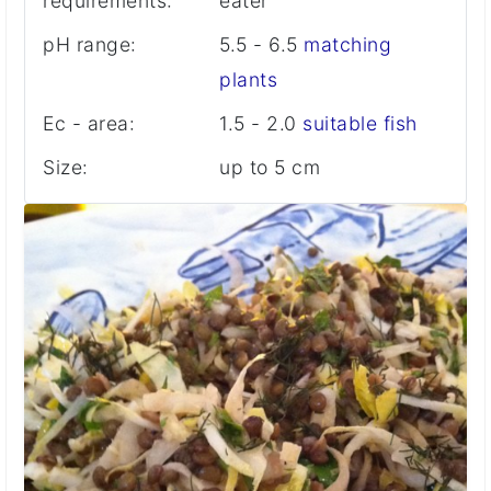
requirements:
eater
pH range:
5.5 - 6.5
matching
plants
Ec - area:
1.5 - 2.0
suitable fish
Size:
up to 5 cm