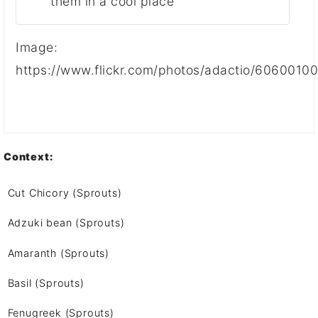
them in a cool place
Image:
https://www.flickr.com/photos/adactio/6060010
Context:
Cut Chicory (Sprouts)
Adzuki bean (Sprouts)
Amaranth (Sprouts)
Basil (Sprouts)
Fenugreek (Sprouts)