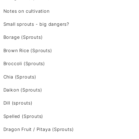
Notes on cultivation
Small sprouts - big dangers?
Borage (Sprouts)
Brown Rice (Sprouts)
Broccoli (Sprouts)
Chia (Sprouts)
Daikon (Sprouts)
Dill (sprouts)
Spelled (Sprouts)
Dragon Fruit / Pitaya (Sprouts)