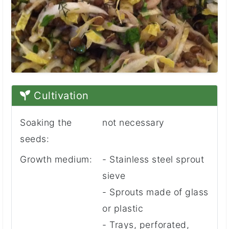
Cultivation
Soaking the
not necessary
seeds:
Growth medium:
- Stainless steel sprout
sieve
- Sprouts made of glass
or plastic
- Trays, perforated,