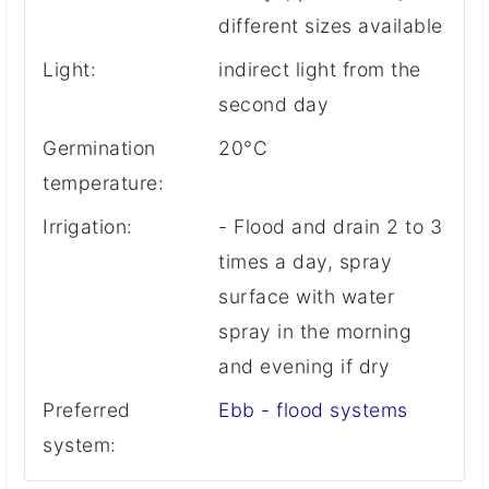
different sizes available
Light:
indirect light from the
second day
Germination
20°C
temperature:
Irrigation:
- Flood and drain 2 to 3
times a day, spray
surface with water
spray in the morning
and evening if dry
Preferred
Ebb - flood systems
system: