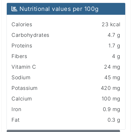
Nutritional values ​​per 100g
Calories
23 kcal
Carbohydrates
4.7 g
Proteins
1.7 g
Fibers
4 g
Vitamin C
24 mg
Sodium
45 mg
Potassium
420 mg
Calcium
100 mg
Iron
0.9 mg
Fat
0.3 g