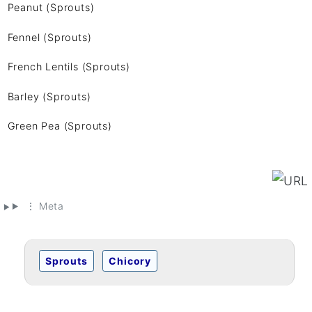
Peanut (Sprouts)
Fennel (Sprouts)
French Lentils (Sprouts)
Barley (Sprouts)
Green Pea (Sprouts)
⋮ Meta
Sprouts
Chicory