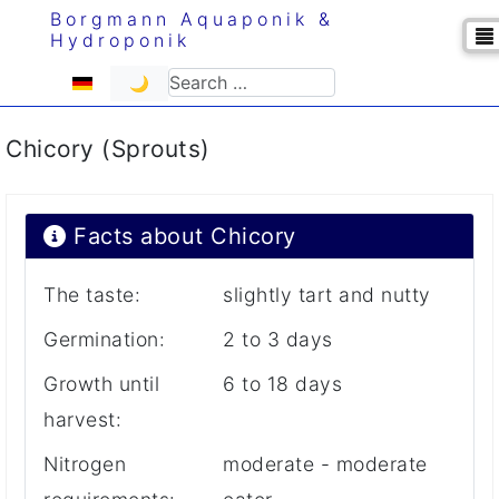
Borgmann Aquaponik &
Hydroponik
Select your language
Search
🌙
Chicory (Sprouts)
Facts about Chicory
The taste:
slightly tart and nutty
Germination:
2 to 3 days
Growth until
6 to 18 days
harvest:
Nitrogen
moderate - moderate