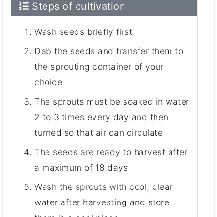
Steps of cultivation
Wash seeds briefly first
Dab the seeds and transfer them to
the sprouting container of your
choice
The sprouts must be soaked in water
2 to 3 times every day and then
turned so that air can circulate
The seeds are ready to harvest after
a maximum of 18 days
Wash the sprouts with cool, clear
water after harvesting and store