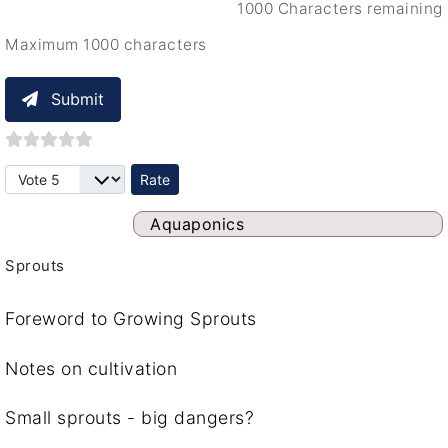
1000 Characters remaining
Maximum 1000 characters
Submit
Please Rate
Aquaponics
Sprouts
Foreword to Growing Sprouts
Notes on cultivation
Small sprouts - big dangers?