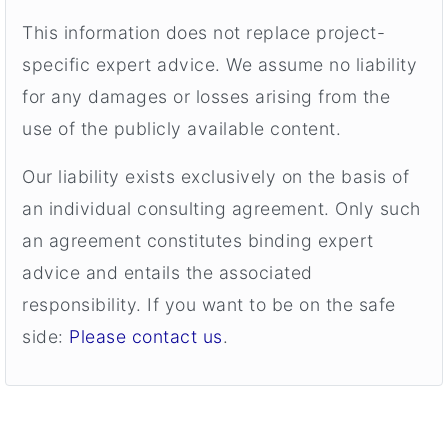
This information does not replace project-
specific expert advice. We assume no liability
for any damages or losses arising from the
use of the publicly available content.
Our liability exists exclusively on the basis of
an individual consulting agreement. Only such
an agreement constitutes binding expert
advice and entails the associated
responsibility. If you want to be on the safe
side:
Please contact us
.