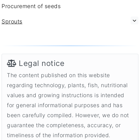
Procurement of seeds
Sprouts
Legal notice
The content published on this website
regarding technology, plants, fish, nutritional
values and growing instructions is intended
for general informational purposes and has
been carefully compiled. However, we do not
guarantee the completeness, accuracy, or
timeliness of the information provided.