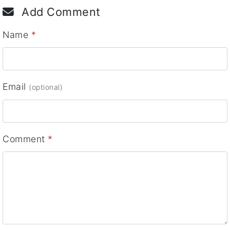
Add Comment
Name
*
Email
(optional)
Comment
*