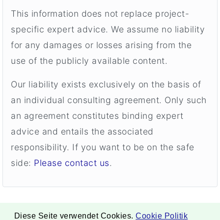
This information does not replace project-
specific expert advice. We assume no liability
for any damages or losses arising from the
use of the publicly available content.
Our liability exists exclusively on the basis of
an individual consulting agreement. Only such
an agreement constitutes binding expert
advice and entails the associated
responsibility. If you want to be on the safe
side:
Please contact us
.
Diese Seite verwendet Cookies.
Cookie Politik
. Copyright ©