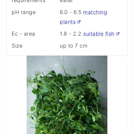
requirements
eater
pH range
6.0 - 6.5
matching
plants
Ec - area
1.8 - 2.2
suitable fish
Size
up to 7 cm