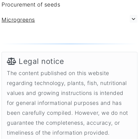
Procurement of seeds
Microgreens
Legal notice
The content published on this website
regarding technology, plants, fish, nutritional
values and growing instructions is intended
for general informational purposes and has
been carefully compiled. However, we do not
guarantee the completeness, accuracy, or
timeliness of the information provided.