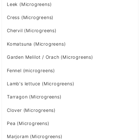
Leek (Microgreens)
Cress (Microgreens)
Chervil (Microgreens)
Komatsuna (Microgreens)
Garden Melilot / Orach (Microgreens)
Fennel (microgreens)
Lamb's lettuce (Microgreens)
Tarragon (Microgreens)
Clover (Microgreens)
Pea (Microgreens)
Marjoram (Microgreens)