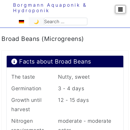
Borgmann Aquaponik &
Hydroponik
Select your language
Search
🌙
Broad Beans (Microgreens)
Facts about Broad Beans
The taste
Nutty, sweet
Germination
3 - 4 days
Growth until
12 - 15 days
harvest
Nitrogen
moderate - moderate