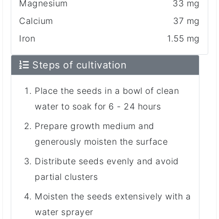
Magnesium
33 mg
Calcium
37 mg
Iron
1.55 mg
Steps of cultivation
Place the seeds in a bowl of clean
water to soak for 6 - 24 hours
Prepare growth medium and
generously moisten the surface
Distribute seeds evenly and avoid
partial clusters
Moisten the seeds extensively with a
water sprayer