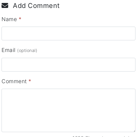
Add Comment
Name
*
Email
(optional)
Comment
*