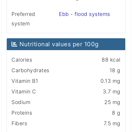
Preferred
Ebb - flood systems
system
Nutritional values ​​per 100g
Calories
88 kcal
Carbohydrates
18 g
Vitamin B1
0.13 mg
Vitamin C
3.7 mg
Sodium
25 mg
Proteins
8 g
Fibers
7.5 mg