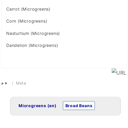
Carrot (Microgreens)
Corn (Microgreens)
Nasturtium (Microgreens)
Dandelion (Microgreens)
⋮ Meta
Microgreens (en)
Broad Beans