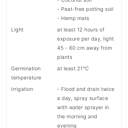
- Peat-free potting soil
- Hemp mats
Light
at least 12 hours of
exposure per day, light
45 - 60 cm away from
plants
Germination
at least 21°C
temperature
Irrigation
- Flood and drain twice
a day, spray surface
with water sprayer in
the morning and
evening