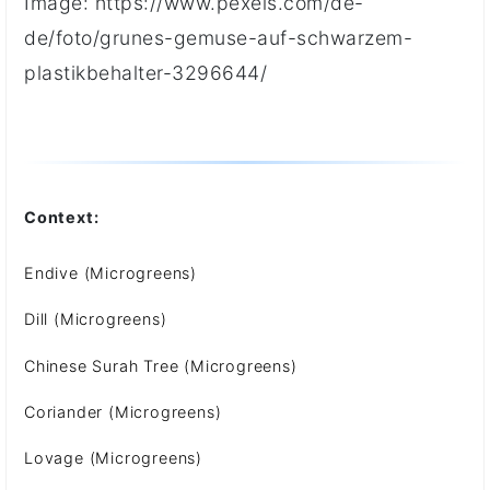
Image: https://www.pexels.com/de-
de/foto/grunes-gemuse-auf-schwarzem-
plastikbehalter-3296644/
Context:
Endive (Microgreens)
Dill (Microgreens)
Chinese Surah Tree (Microgreens)
Coriander (Microgreens)
Lovage (Microgreens)