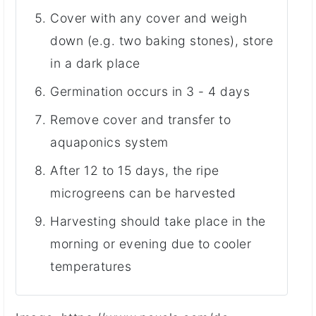
Cover with any cover and weigh
down (e.g. two baking stones), store
in a dark place
Germination occurs in 3 - 4 days
Remove cover and transfer to
aquaponics system
After 12 to 15 days, the ripe
microgreens can be harvested
Harvesting should take place in the
morning or evening due to cooler
temperatures