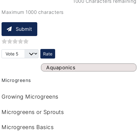
1000 Characters remaining
Maximum 1000 characters
Submit
Please Rate
Aquaponics
Microgreens
Growing Microgreens
Microgreens or Sprouts
Microgreens Basics