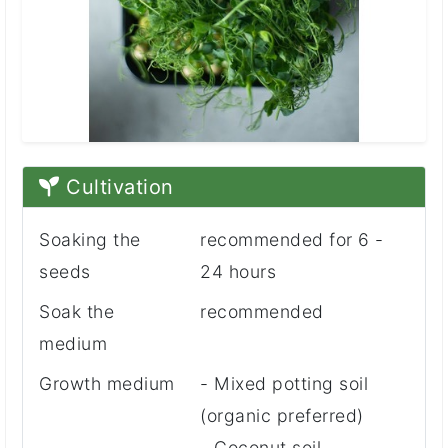
Cultivation
Soaking the
recommended for 6 -
seeds
24 hours
Soak the
recommended
medium
Growth medium
- Mixed potting soil
(organic preferred)
- Coconut soil