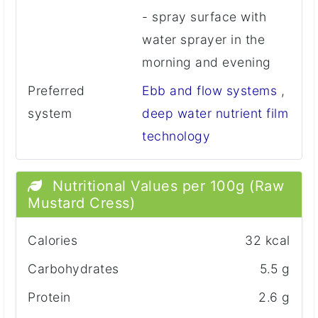
- spray surface with
water sprayer in the
morning and evening
Preferred
Ebb and flow systems
,
system
deep water nutrient film
technology
Nutritional Values per 100g (Raw
Mustard Cress)
Calories
32 kcal
Carbohydrates
5.5 g
Protein
2.6 g