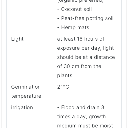
- Coconut soil
- Peat-free potting soil
- Hemp mats
Light
at least 16 hours of
exposure per day, light
should be at a distance
of 30 cm from the
plants
Germination
21°C
temperature
irrigation
- Flood and drain 3
times a day, growth
medium must be moist