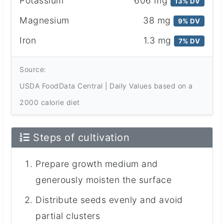
Potassium
606 mg
13% DV
Magnesium
38 mg
9% DV
Iron
1.3 mg
7% DV
Source:
USDA FoodData Central | Daily Values based on a
2000 calorie diet
Steps of cultivation
Prepare growth medium and
generously moisten the surface
Distribute seeds evenly and avoid
partial clusters