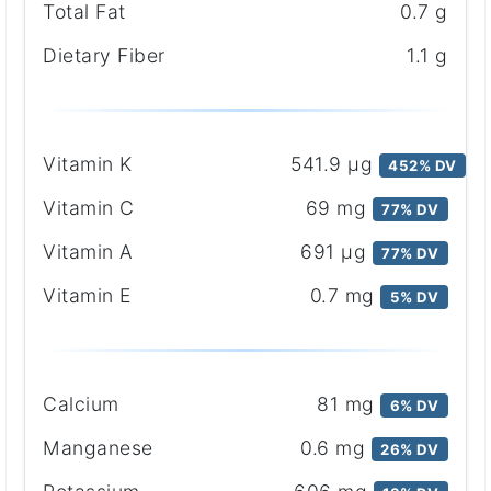
Total Fat
0.7 g
Dietary Fiber
1.1 g
Vitamin K
541.9 μg
452% DV
Vitamin C
69 mg
77% DV
Vitamin A
691 μg
77% DV
Vitamin E
0.7 mg
5% DV
Calcium
81 mg
6% DV
Manganese
0.6 mg
26% DV