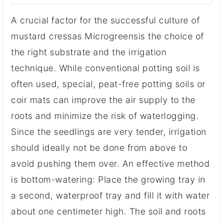
A crucial factor for the successful culture of
mustard cressas Microgreensis the choice of
the right substrate and the irrigation
technique. While conventional potting soil is
often used, special, peat-free potting soils or
coir mats can improve the air supply to the
roots and minimize the risk of waterlogging.
Since the seedlings are very tender, irrigation
should ideally not be done from above to
avoid pushing them over. An effective method
is bottom-watering: Place the growing tray in
a second, waterproof tray and fill it with water
about one centimeter high. The soil and roots