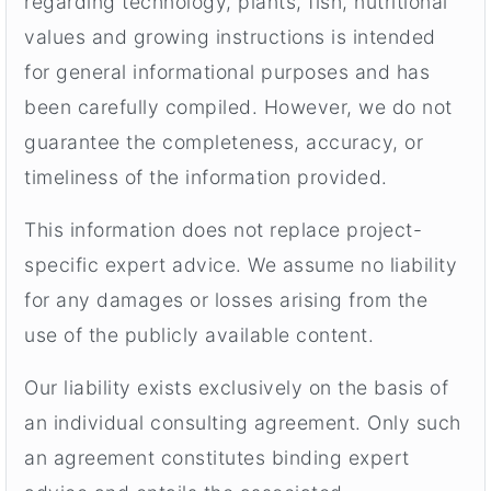
regarding technology, plants, fish, nutritional
values and growing instructions is intended
for general informational purposes and has
been carefully compiled. However, we do not
guarantee the completeness, accuracy, or
timeliness of the information provided.
This information does not replace project-
specific expert advice. We assume no liability
for any damages or losses arising from the
use of the publicly available content.
Our liability exists exclusively on the basis of
an individual consulting agreement. Only such
an agreement constitutes binding expert