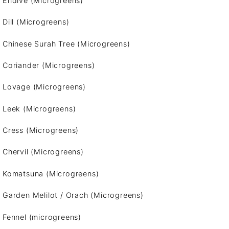
Endive (Microgreens)
Dill (Microgreens)
Chinese Surah Tree (Microgreens)
Coriander (Microgreens)
Lovage (Microgreens)
Leek (Microgreens)
Cress (Microgreens)
Chervil (Microgreens)
Komatsuna (Microgreens)
Garden Melilot / Orach (Microgreens)
Fennel (microgreens)