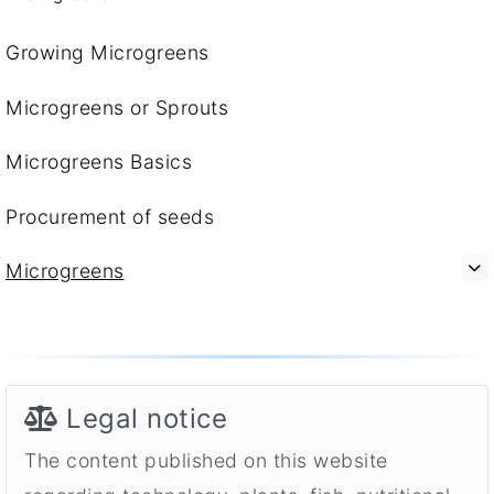
Growing Microgreens
Microgreens or Sprouts
Microgreens Basics
Procurement of seeds
Microgreens
Legal notice
The content published on this website