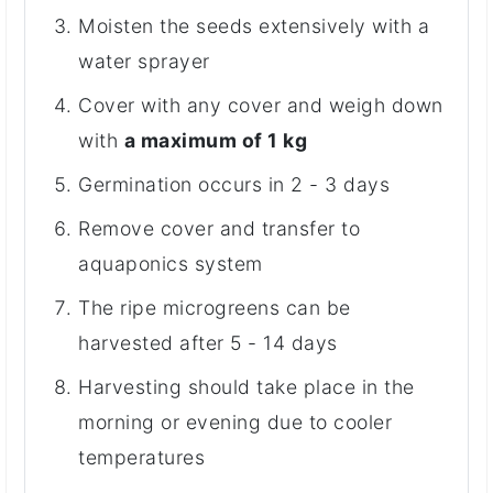
Moisten the seeds extensively with a
water sprayer
Cover with any cover and weigh down
with
a maximum of 1 kg
Germination occurs in 2 - 3 days
Remove cover and transfer to
aquaponics system
The ripe microgreens can be
harvested after 5 - 14 days
Harvesting should take place in the
morning or evening due to cooler
temperatures