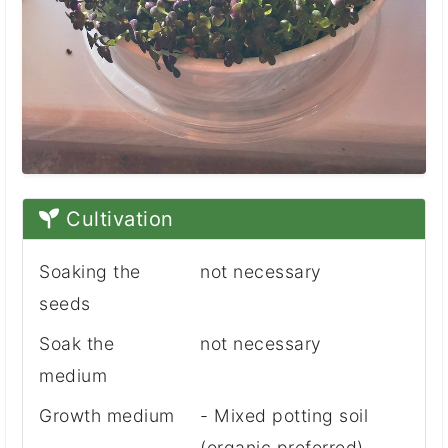
Cultivation
Soaking the
not necessary
seeds
Soak the
not necessary
medium
Growth medium
- Mixed potting soil
(organic preferred)