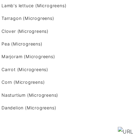
Lamb's lettuce (Microgreens)
Tarragon (Microgreens)
Clover (Microgreens)
Pea (Microgreens)
Marjoram (Microgreens)
Carrot (Microgreens)
Corn (Microgreens)
Nasturtium (Microgreens)
Dandelion (Microgreens)