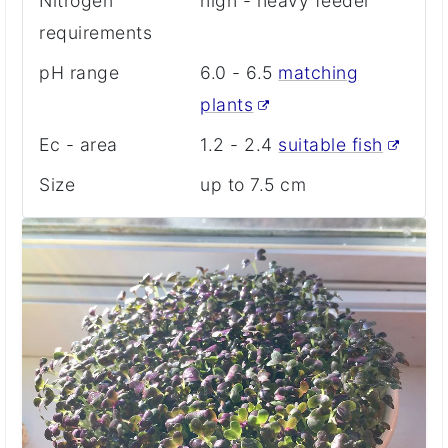
Nitrogen
high - heavy feeder
requirements
pH range
6.0 - 6.5
matching
plants
Ec - area
1.2 - 2.4
suitable fish
Size
up to 7.5 cm