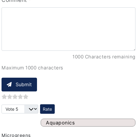
1000 Characters remaining
Maximum 1000 characters
Submit
Please Rate
Aquaponics
Microgreens