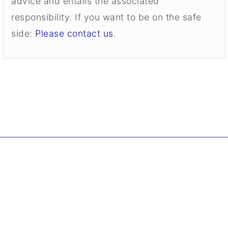
advice and entails the associated
responsibility. If you want to be on the safe
side:
Please contact us
.
. Copyright ©
2026 Borgmann Aquaponik & Hydroponik.
All Rights Reserved.