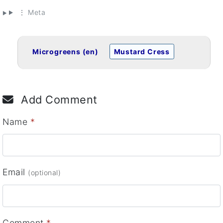
⋮ Meta
Microgreens (en)
Mustard Cress
Add Comment
Name
*
Email
(optional)
Comment
*