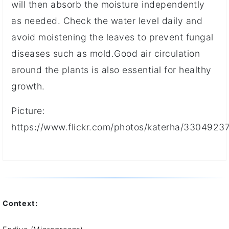
will then absorb the moisture independently
as needed. Check the water level daily and
avoid moistening the leaves to prevent fungal
diseases such as mold.Good air circulation
around the plants is also essential for healthy
growth.
Picture:
https://www.flickr.com/photos/katerha/3304923
Context: