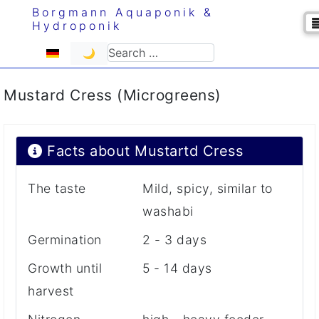
Borgmann Aquaponik &
Hydroponik
Select your language
Search
🌙
Mustard Cress (Microgreens)
Facts about Mustartd Cress
The taste
Mild, spicy, similar to
washabi
Germination
2 - 3 days
Growth until
5 - 14 days
harvest