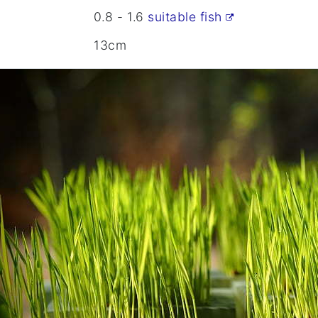
0.8 - 1.6
suitable fish
13cm