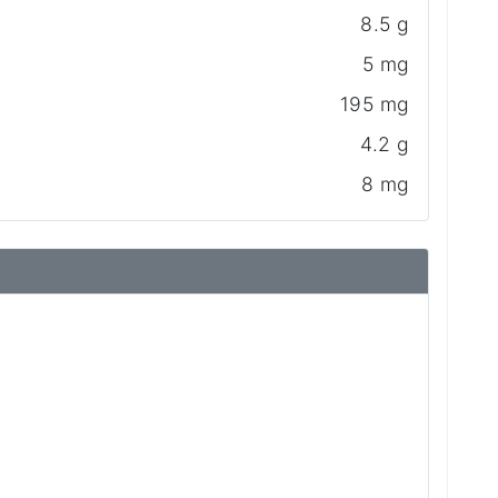
8.5 g
5 mg
195 mg
4.2 g
8 mg