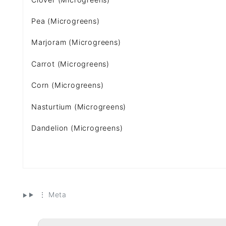
Pea (Microgreens)
Marjoram (Microgreens)
Carrot (Microgreens)
Corn (Microgreens)
Nasturtium (Microgreens)
Dandelion (Microgreens)
⋮ Meta