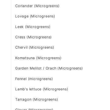
Coriander (Microgreens)
Lovage (Microgreens)
Leek (Microgreens)
Cress (Microgreens)
Chervil (Microgreens)
Komatsuna (Microgreens)
Garden Melilot / Orach (Microgreens)
Fennel (microgreens)
Lamb's lettuce (Microgreens)
Tarragon (Microgreens)
Clover (Microgreens)