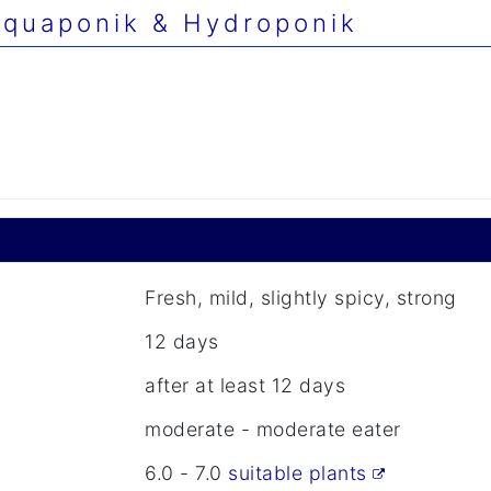
quaponik & Hydroponik
Fresh, mild, slightly spicy, strong
12 days
after at least 12 days
moderate - moderate eater
6.0 - 7.0
suitable plants