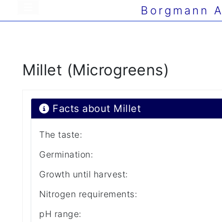
Borgmann A
Millet (Microgreens)
Facts about Millet
The taste:
Germination:
Growth until harvest:
Nitrogen requirements:
pH range: