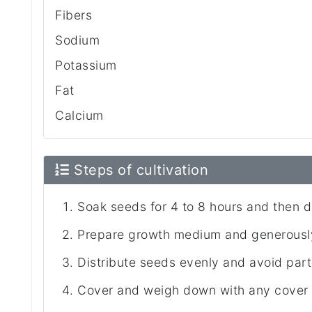
Fibers
Sodium
Potassium
Fat
Calcium
Steps of cultivation
Soak seeds for 4 to 8 hours and then d
Prepare growth medium and generously
Distribute seeds evenly and avoid part
Cover and weigh down with any cover (