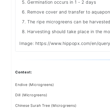
Germination occurs in 1 - 2 days
Remove cover and transfer to aquapon
The ripe microgreens can be harvested 
Harvesting should take place in the mo
Image: https://www.hippopx.com/en/quer
Context:
Endive (Microgreens)
Dill (Microgreens)
Chinese Surah Tree (Microgreens)