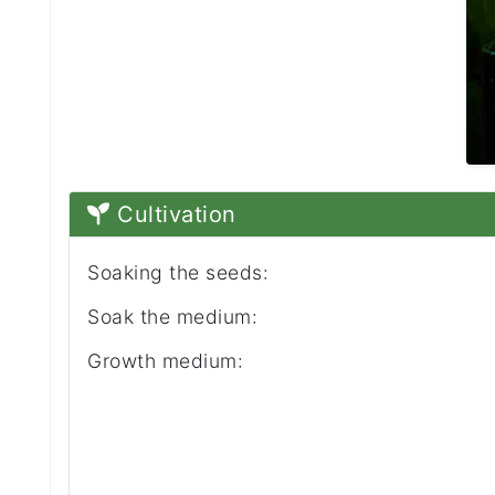
Cultivation
Soaking the seeds:
Soak the medium:
Growth medium: