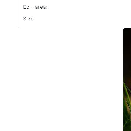
Ec - area:
Size: