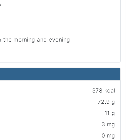
y
in the morning and evening
378 kcal
72.9 g
11 g
3 mg
0 mg