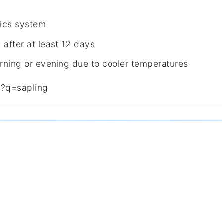
ics system
after at least 12 days
rning or evening due to cooler temperatures
y?q=sapling