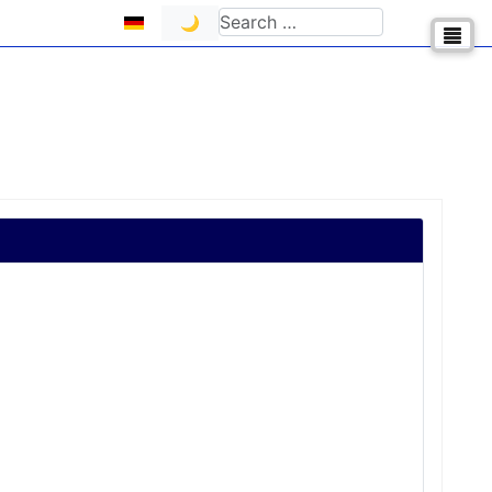
Select your language
Search
🌙