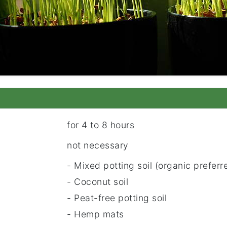
for 4 to 8 hours
not necessary
- Mixed potting soil (organic preferr
- Coconut soil
- Peat-free potting soil
- Hemp mats