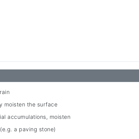
rain
 moisten the surface
ial accumulations, moisten
e.g. a paving stone)