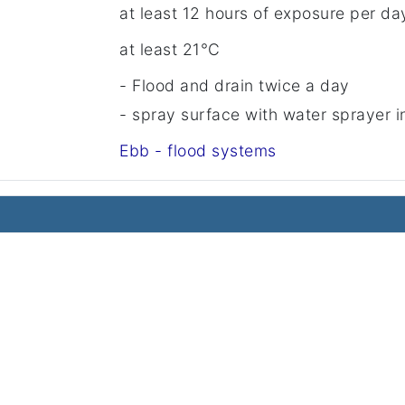
at least 12 hours of exposure per da
at least 21°C
- Flood and drain twice a day
- spray surface with water sprayer 
Ebb - flood systems