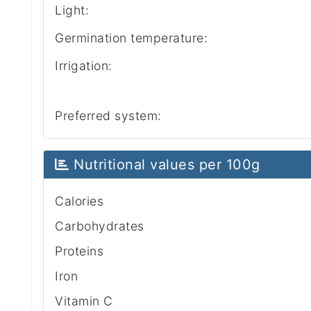
Light:
Germination temperature:
Irrigation:
Preferred system:
Nutritional values per 100g
Calories
Carbohydrates
Proteins
Iron
Vitamin C