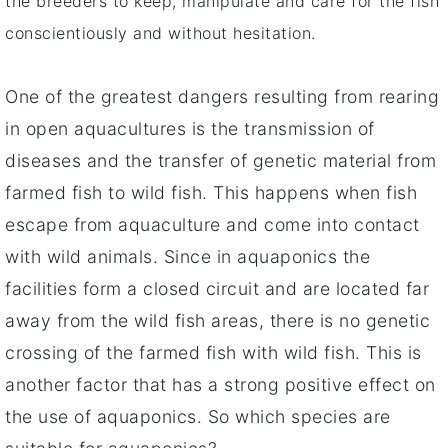
the breeders to keep, manipulate and care for the fish
conscientiously and without hesitation.
One of the greatest dangers resulting from rearing
in open aquacultures is the transmission of
diseases and the transfer of genetic material from
farmed fish to wild fish. This happens when fish
escape from aquaculture and come into contact
with wild animals. Since in aquaponics the
facilities form a closed circuit and are located far
away from the wild fish areas, there is no genetic
crossing of the farmed fish with wild fish. This is
another factor that has a strong positive effect on
the use of aquaponics. So which species are