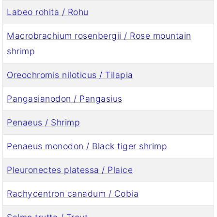
Labeo rohita / Rohu
Macrobrachium rosenbergii / Rose mountain
shrimp
Oreochromis niloticus / Tilapia
Pangasianodon / Pangasius
Penaeus / Shrimp
Penaeus monodon / Black tiger shrimp
Pleuronectes platessa / Plaice
Rachycentron canadum / Cobia