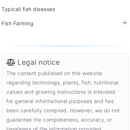
Typicall fish diseases
Fish Farming
Legal notice
The content published on this website
regarding technology, plants, fish, nutritional
values and growing instructions is intended
for general informational purposes and has
been carefully compiled. However, we do not
guarantee the completeness, accuracy, or
timeliness of the information provided.