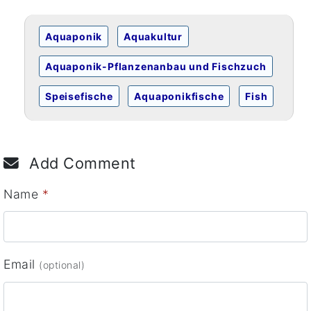
Aquaponik
Aquakultur
Aquaponik-Pflanzenanbau und Fischzuch
Speisefische
Aquaponikfische
Fish
Add Comment
Name
*
Email
(optional)