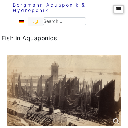
Borgmann Aquaponik &
Hydroponik
Select your language
Search
🌙
Fish in Aquaponics