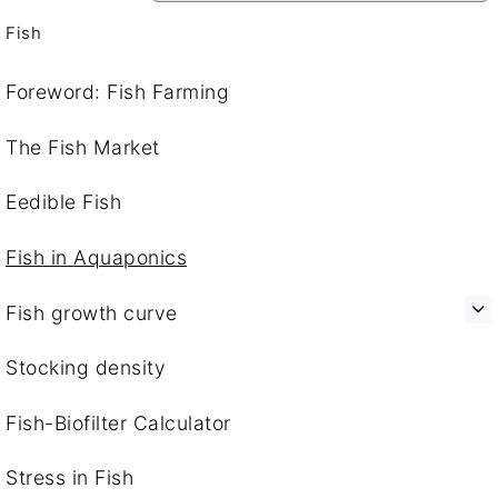
Fish
Foreword: Fish Farming
The Fish Market
Eedible Fish
Fish in Aquaponics
Fish growth curve
Stocking density
Fish-Biofilter Calculator
Stress in Fish