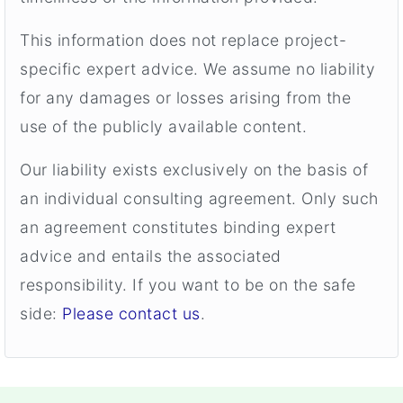
This information does not replace project-
specific expert advice. We assume no liability
for any damages or losses arising from the
use of the publicly available content.
Our liability exists exclusively on the basis of
an individual consulting agreement. Only such
an agreement constitutes binding expert
advice and entails the associated
responsibility. If you want to be on the safe
side:
Please contact us
.