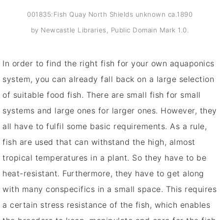
001835:Fish Quay North Shields unknown ca.1890
by Newcastle Libraries, Public Domain Mark 1.0.
In order to find the right fish for your own aquaponics
system, you can already fall back on a large selection
of suitable food fish. There are small fish for small
systems and large ones for larger ones. However, they
all have to fulfil some basic requirements. As a rule,
fish are used that can withstand the high, almost
tropical temperatures in a plant. So they have to be
heat-resistant. Furthermore, they have to get along
with many conspecifics in a small space. This requires
a certain stress resistance of the fish, which enables