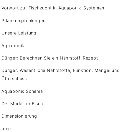
Vorwort zur Fischzucht in Aquaponik-Systemen
Pflanzempfehlungen
Unsere Leistung
Aquaponik
Dünger: Berechnen Sie ein Nährstoff-Rezept
Dünger: Wesentliche Nährstoffe, Funktion, Mangel und
Überschuss
Aquaponik Schema
Der Markt für Fisch
Dimensionierung
Idee