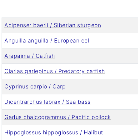
Acipenser baerii / Siberian sturgeon
Anguilla anguilla / European eel
Arapaima / Catfish
Clarias gariepinus / Predatory catfish
Cyprinus carpio / Carp
Dicentrarchus labrax / Sea bass
Gadus chalcogrammus / Pacific pollock
Hippoglossus hippoglossus / Halibut