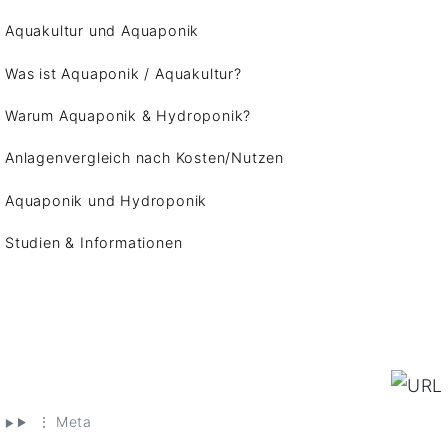
Aquakultur und Aquaponik
Was ist Aquaponik / Aquakultur?
Warum Aquaponik & Hydroponik?
Anlagenvergleich nach Kosten/Nutzen
Aquaponik und Hydroponik
Studien & Informationen
⋮ Meta