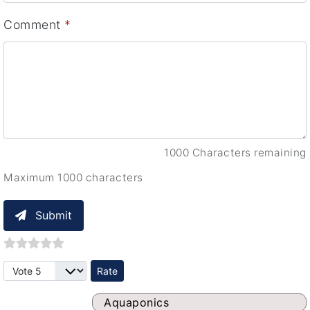
Comment
*
1000 Characters remaining
Maximum 1000 characters
Submit
Please Rate
Aquaponics