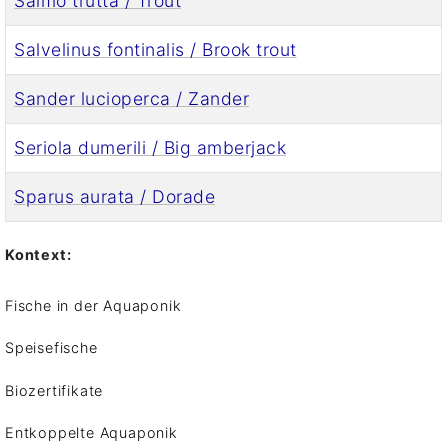
Salmo trutta / Trout
Salvelinus fontinalis / Brook trout
Sander lucioperca / Zander
Seriola dumerili / Big amberjack
Sparus aurata / Dorade
Kontext:
Fische in der Aquaponik
Speisefische
Biozertifikate
Entkoppelte Aquaponik