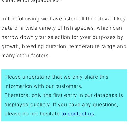
suitable for aquaponics?
In the following we have listed all the relevant key
data of a wide variety of fish species, which can
narrow down your selection for your purposes by
growth, breeding duration, temperature range and
many other factors.
Please understand that we only share this
information with our customers.
Therefore, only the first entry in our database is
displayed publicly. If you have any questions,
please do not hesitate
to contact us
.