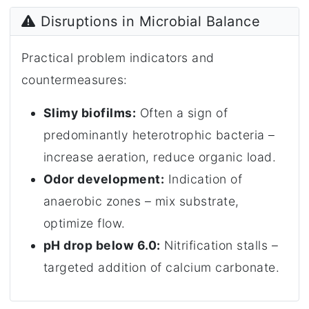
Disruptions in Microbial Balance
Practical problem indicators and
countermeasures:
Slimy biofilms:
Often a sign of
predominantly heterotrophic bacteria –
increase aeration, reduce organic load.
Odor development:
Indication of
anaerobic zones – mix substrate,
optimize flow.
pH drop below 6.0:
Nitrification stalls –
targeted addition of calcium carbonate.