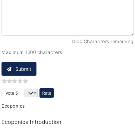
1000 Characters remaining
Maximum 1000 characters
Submit
Please Rate
Ecoponics
Ecoponics Introduction