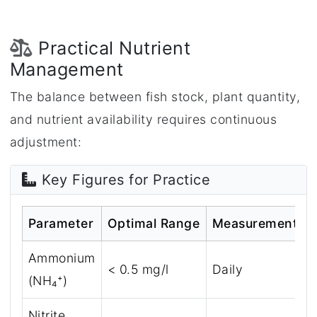
Practical Nutrient
Management
The balance between fish stock, plant quantity,
and nutrient availability requires continuous
adjustment:
Key Figures for Practice
Parameter
Optimal Range
Measurement Int
Ammonium
< 0.5 mg/l
Daily
(NH₄⁺)
Nitrite