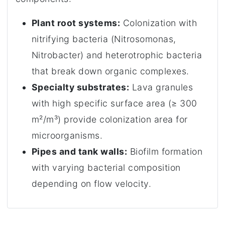
Plant root systems:
Colonization with
nitrifying bacteria (Nitrosomonas,
Nitrobacter) and heterotrophic bacteria
that break down organic complexes.
Specialty substrates:
Lava granules
with high specific surface area (≥ 300
m²/m³) provide colonization area for
microorganisms.
Pipes and tank walls:
Biofilm formation
with varying bacterial composition
depending on flow velocity.