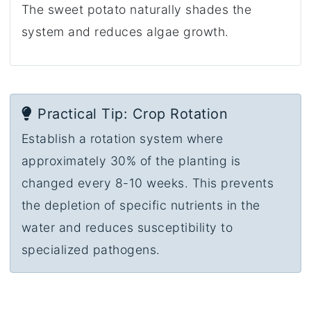
The sweet potato naturally shades the
system and reduces algae growth.
Practical Tip: Crop Rotation
Establish a rotation system where
approximately 30% of the planting is
changed every 8-10 weeks. This prevents
the depletion of specific nutrients in the
water and reduces susceptibility to
specialized pathogens.