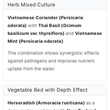
Herb Mixed Culture
Vietnamese Coriander (Persicaria
odorata)
with
Thai Basil (Ocimum
basilicum var. thyrsiflora)
and
Vietnamese
Mint (Persicaria odorata)
.
This combination shows synergistic effects
against pathogens and improves nutrient
uptake from the water.
Vegetable Bed with Depth Effect
Horseradish (Armoracia rusticana)
as a