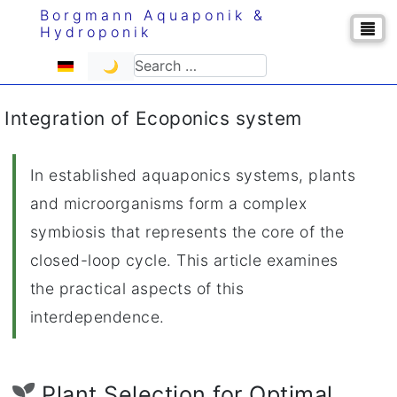
Borgmann Aquaponik &
Hydroponik
Select your language
Search
🌙
Integration of Ecoponics system
In established aquaponics systems, plants
and microorganisms form a complex
symbiosis that represents the core of the
closed-loop cycle. This article examines
the practical aspects of this
interdependence.
Plant Selection for Optimal