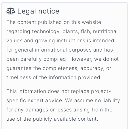
Legal notice
The content published on this website
regarding technology, plants, fish, nutritional
values and growing instructions is intended
for general informational purposes and has
been carefully compiled. However, we do not
guarantee the completeness, accuracy, or
timeliness of the information provided.
This information does not replace project-
specific expert advice. We assume no liability
for any damages or losses arising from the
use of the publicly available content.