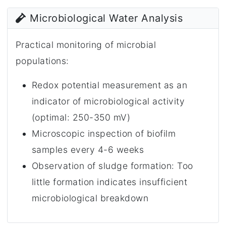
Microbiological Water Analysis
Practical monitoring of microbial
populations:
Redox potential measurement as an
indicator of microbiological activity
(optimal: 250-350 mV)
Microscopic inspection of biofilm
samples every 4-6 weeks
Observation of sludge formation: Too
little formation indicates insufficient
microbiological breakdown