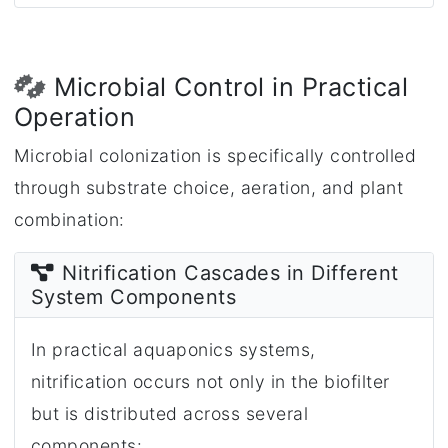
Microbial Control in Practical
Operation
Microbial colonization is specifically controlled
through substrate choice, aeration, and plant
combination:
Nitrification Cascades in Different
System Components
In practical aquaponics systems,
nitrification occurs not only in the biofilter
but is distributed across several
components: