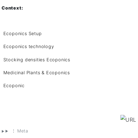
Context:
Ecoponics Setup
Ecoponics technology
Stocking densities Ecoponics
Medicinal Plants & Ecoponics
Ecoponic
⋮ Meta