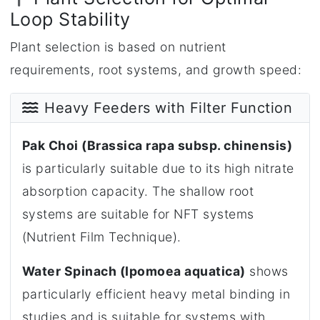
Loop Stability
Plant selection is based on nutrient
requirements, root systems, and growth speed:
Heavy Feeders with Filter Function
Pak Choi (Brassica rapa subsp. chinensis)
is particularly suitable due to its high nitrate
absorption capacity. The shallow root
systems are suitable for NFT systems
(Nutrient Film Technique).
Water Spinach (Ipomoea aquatica)
shows
particularly efficient heavy metal binding in
studies and is suitable for systems with