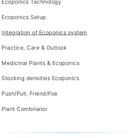
Ecoponics Technology
Ecoponics Setup
Integration of Ecoponics system
Practice, Care & Outlook
Medicinal Plants & Ecoponics
Stocking densities Ecoponics
Push/Pull, Friend/Foe
Plant Combinator