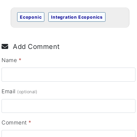
Ecoponic
Integration Ecoponics
Add Comment
Name
*
Email
(optional)
Comment
*