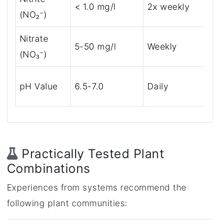
< 1.0 mg/l
2x weekly
(NO₂⁻)
Nitrate
5-50 mg/l
Weekly
(NO₃⁻)
pH Value
6.5-7.0
Daily
Practically Tested Plant
Combinations
Experiences from systems recommend the
following plant communities: