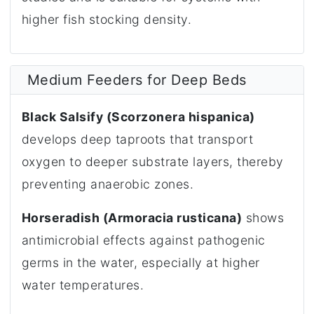
higher fish stocking density.
Medium Feeders for Deep Beds
Black Salsify (Scorzonera hispanica)
develops deep taproots that transport
oxygen to deeper substrate layers, thereby
preventing anaerobic zones.
Horseradish (Armoracia rusticana)
shows
antimicrobial effects against pathogenic
germs in the water, especially at higher
water temperatures.