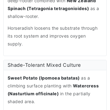
deep-rooter combined with
New Zealand
Spinach (Tetragonia tetragonioides)
as a
shallow-rooter.
Horseradish loosens the substrate through
its root system and improves oxygen
supply.
Shade-Tolerant Mixed Culture
Sweet Potato (Ipomoea batatas)
as a
climbing surface planting with
Watercress
(Nasturtium officinale)
in the partially
shaded area.