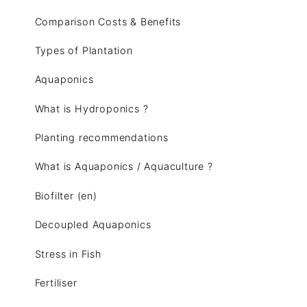
Comparison Costs & Benefits
Types of Plantation
Aquaponics
What is Hydroponics ?
Planting recommendations
What is Aquaponics / Aquaculture ?
Biofilter (en)
Decoupled Aquaponics
Stress in Fish
Fertiliser