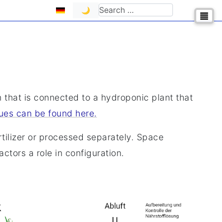
Select your language
Search
🌙
m that is connected to a hydroponic plant that
ues can be found here.
tilizer or processed separately. Space
ctors a role in configuration.