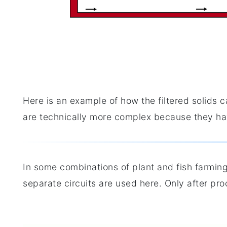
Here is an example of how the filtered solids 
are technically more complex because they hav
In some combinations of plant and fish farming
separate circuits are used here. Only after pro