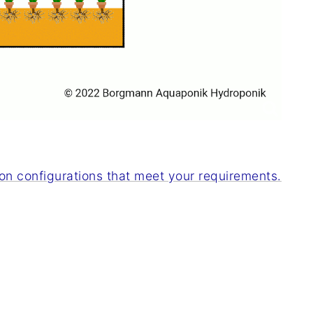
n configurations that meet your requirements.