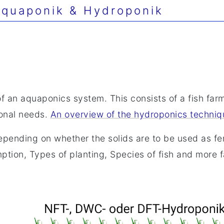
quaponik & Hydroponik
of an aquaponics system. This consists of a fish far
ional needs.
An overview of the hydroponics techniq
pending on whether the solids are to be used as fer
tion, Types of planting, Species of fish and more fa