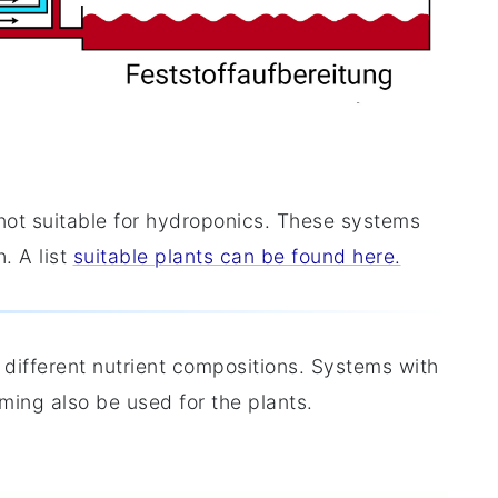
 not suitable for hydroponics. These systems
. A list
suitable plants can be found here.
 different nutrient compositions. Systems with
rming also be used for the plants.