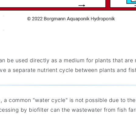
can be used directly as a medium for plants that are
e a separate nutrient cycle between plants and fish
, a common "water cycle" is not possible due to the
cessing by biofilter can the wastewater from fish fa