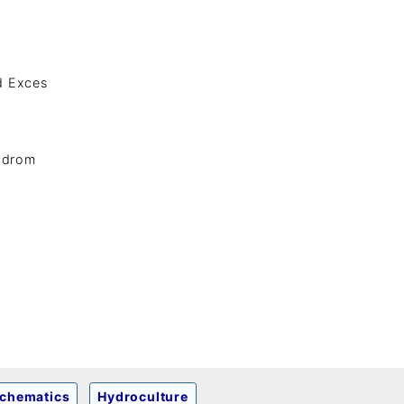
nd Exces
adrom
chematics
Hydroculture