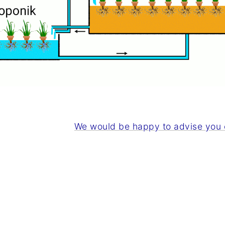
We would be happy to advise you o