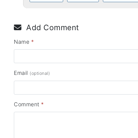
Add Comment
Name
*
Email
(optional)
Comment
*