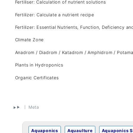
Fertiliser: Calculation of nutrient solutions
Fertilizer: Calculate a nutrient recipe
Fertilizer: Essential Nutrients, Function, Deficiency a
Climate Zone
Anadrom / Diadrom / Katadrom / Amphidrom / Potam
Plants in Hydroponics
Organic Certificates
⋮ Meta
Aquaponics
Aquaulture
Aquaponics S