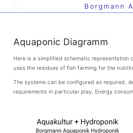
Borgmann A
Aquaponic Diagramm
Here is a simplified schematic representation 
uses the residues of fish farming for the nutrit
The systems can be configured as required, de
requirements in particular play, Energy consump