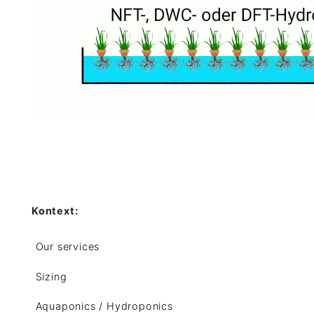
Kontext:
Our services
Sizing
Aquaponics / Hydroponics