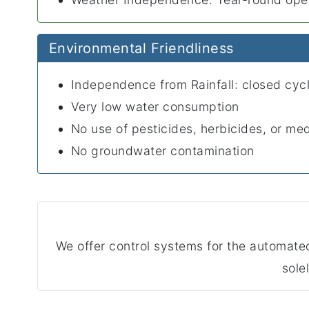
Environmental Friendliness
Independence from Rainfall: closed cyc
Very low water consumption
No use of pesticides, herbicides, or me
No groundwater contamination
We offer control systems for the automa
sole