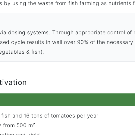
 by using the waste from fish farming as nutrients f
ia dosing systems. Through appropriate control of n
ed cycle results in well over 90% of the necessary n
getables & fish).
tivation
 fish and 16 tons of tomatoes per year
ty from 500 m²
ation and yield