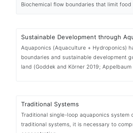
Biochemical flow boundaries that limit food 
Sustainable Development through Aq
Aquaponics (Aquaculture + Hydroponics) has
boundaries and sustainable development goal
land (Goddek and Körner 2019; Appelbaum
Traditional Systems
Traditional single-loop aquaponics system 
traditional systems, it is necessary to com