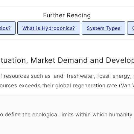
Further Reading
ics?
What is Hydroponics?
System Types
ituation, Market Demand and Devel
 resources such as land, freshwater, fossil energy, a
ources exceeds their global regeneration rate (Van V
 define the ecological limits within which humanity 