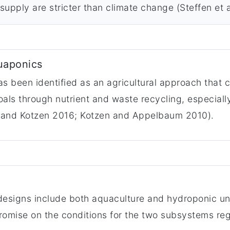
supply are stricter than climate change (Steffen et a
uaponics
 been identified as an agricultural approach that c
s through nutrient and waste recycling, especially 
 and Kotzen 2016; Kotzen and Appelbaum 2010).
designs include both aquaculture and hydroponic un
promise on the conditions for the two subsystems re