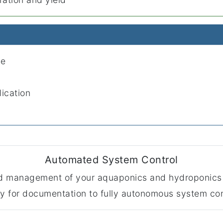
le
dication
Automated System Control
ted management of your aquaponics and hydroponics
ly for documentation to fully autonomous system con