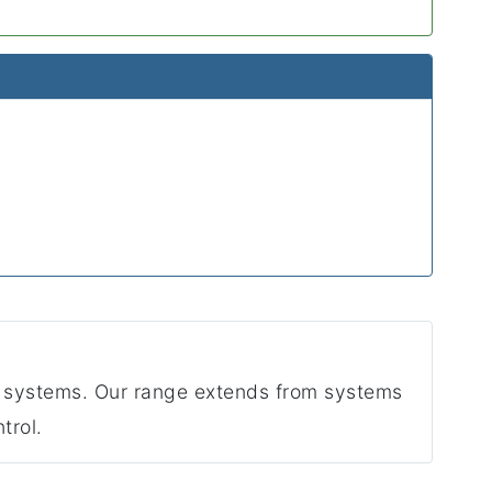
 systems. Our range extends from systems
trol.