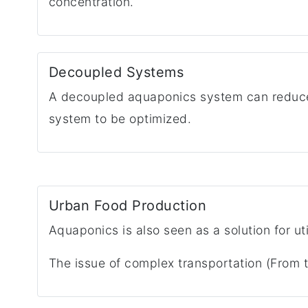
concentration.
Decoupled Systems
A decoupled aquaponics system can reduce 
system to be optimized.
Urban Food Production
Aquaponics is also seen as a solution for ut
The issue of complex transportation (From t