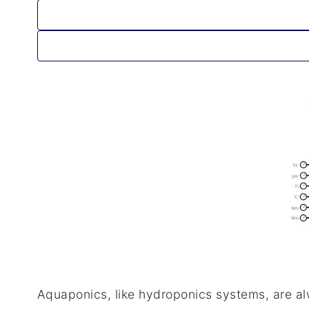
Aquaponics, like hydroponics systems, are al