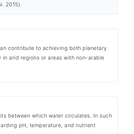
l. 2015).
an contribute to achieving both planetary
in arid regions or areas with non-arable
its between which water circulates. In such
garding pH, temperature, and nutrient