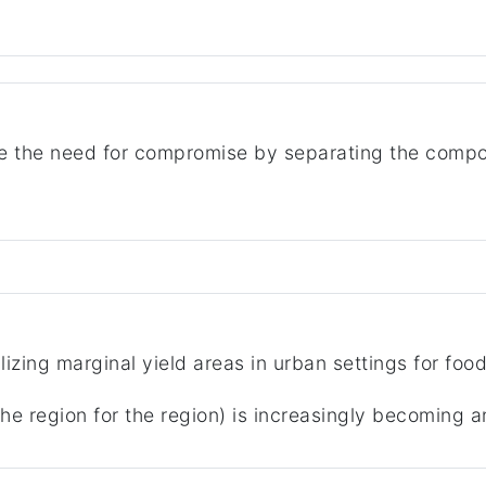
the need for compromise by separating the compon
ilizing marginal yield areas in urban settings for foo
he region for the region) is increasingly becoming a