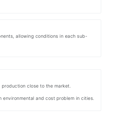
ents, allowing conditions in each sub-
d production close to the market.
n environmental and cost problem in cities.