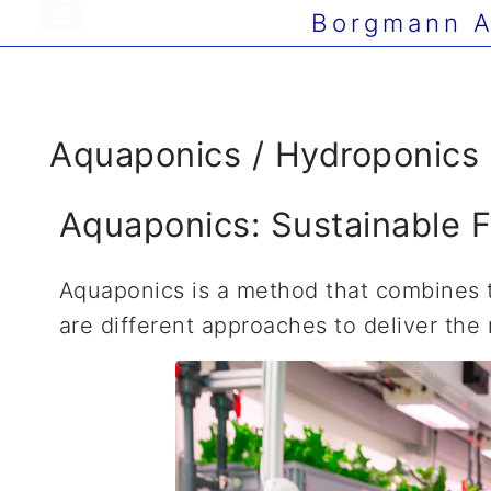
Borgmann A
Aquaponics / Hydroponics
Aquaponics: Sustainable F
Aquaponics is a method that combines th
are different approaches to deliver the 