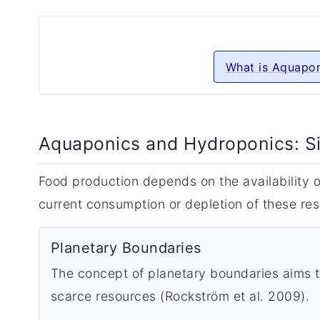
What is Aquapon
Aquaponics and Hydroponics: S
Food production depends on the availability of
current consumption or depletion of these res
Planetary Boundaries
The concept of planetary boundaries aims to
scarce resources (Rockström et al. 2009).