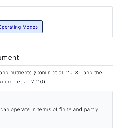
Operating Modes
opment
nd nutrients (Conijn et al. 2018), and the
uuren et al. 2010).
can operate in terms of finite and partly