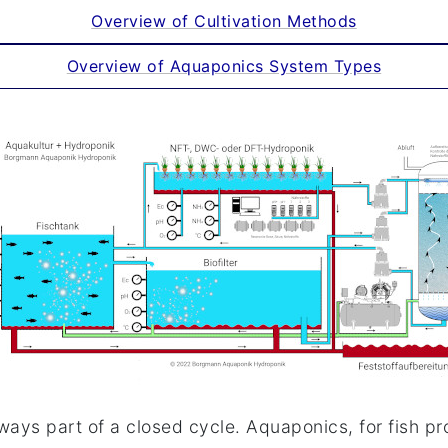
Overview of Cultivation Methods
Overview of Aquaponics System Types
ways part of a closed cycle. Aquaponics, for fish p