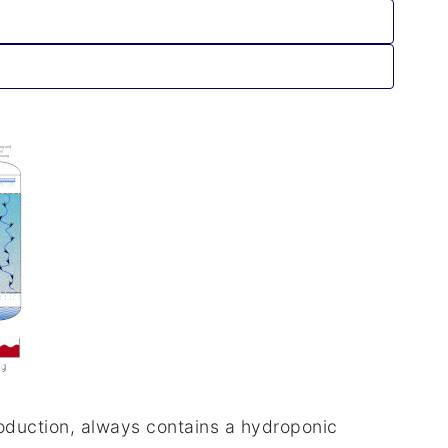
roduction, always contains a hydroponic