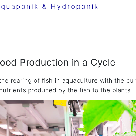
quaponik & Hydroponik
ood Production in a Cycle
e rearing of fish in aquaculture with the cul
nutrients produced by the fish to the plants.