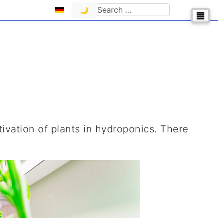
Select your language
Search
🌙
tivation of plants in hydroponics. There