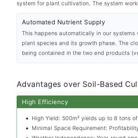
system for plant cultivation. The system works
Automated Nutrient Supply
This happens automatically in our systems v
plant species and its growth phase. The clos
being contained in the two end products (ve
Advantages over Soil-Based Cul
High Efficiency
High Yield: 500m² yields up to 8 tons of
Minimal Space Requirement: Profitabili
Weather Independence: Year-round oper