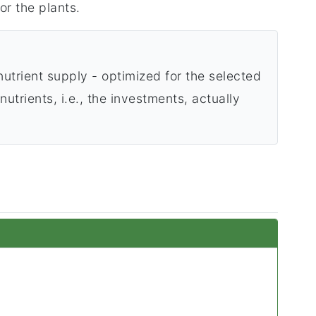
or the plants.
utrient supply - optimized for the selected
utrients, i.e., the investments, actually