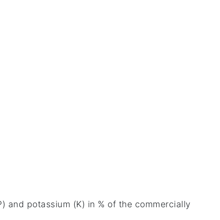
 (P) and potassium (K) in % of the commercially