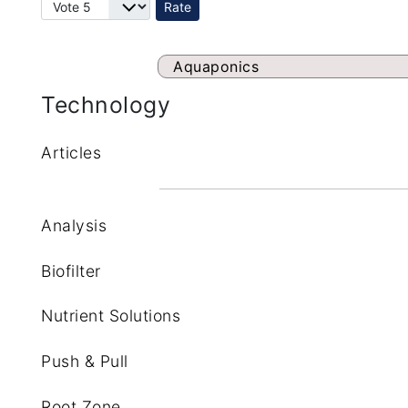
Please Rate
Aquaponics
Technology
Articles
Analysis
Biofilter
Nutrient Solutions
Push & Pull
Root Zone