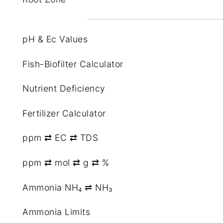
pH & Ec Values
Fish-Biofilter Calculator
Nutrient Deficiency
Fertilizer Calculator
ppm ⇄ EC ⇄ TDS
ppm ⇄ mol ⇄ g ⇄ %
Ammonia NH₄ ⇌ NH₃
Ammonia Limits