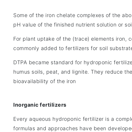
Some of the iron chelate complexes of the ab
pH value of the finished nutrient solution or soi
For plant uptake of the (trace) elements iron
commonly added to fertilizers for soil substrate
DTPA became standard for hydroponic fertilizer
humus soils, peat, and lignite. They reduce the
bioavailability of the iron
Inorganic fertilizers
Every aqueous hydroponic fertilizer is a complet
formulas and approaches have been develope