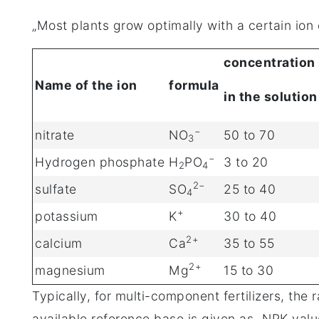
„Most plants grow optimally with a certain ion 
concentration
Name of the ion
formula
in the solution
−
nitrate
NO
50 to 70
3
−
Hydrogen phosphate
H
PO
3 to 20
2
4
2−
sulfate
SO
25 to 40
4
+
potassium
K
30 to 40
2+
calcium
Ca
35 to 55
2+
magnesium
Mg
15 to 30
Typically, for multi-component fertilizers, the
available reference base is given as „NPK valu