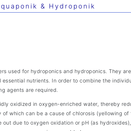
quaponik & Hydroponik
lizers used for hydroponics and hydroponics. They are
 essential nutrients. In order to combine the individ
ng agents are required.
dly oxidized in oxygen-enriched water, thereby redu
cy of which can be a cause of chlorosis (yellowing of
out due to oxygen oxidation or pH (as hydroxides), f