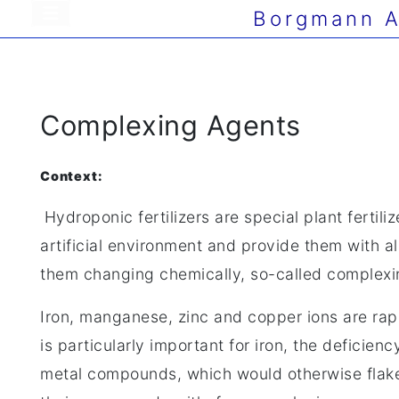
Borgmann A
Complexing Agents
Context:
Hydroponic fertilizers are special plant ferti
artificial environment and provide them with all
them changing chemically, so-called complexi
Iron, manganese, zinc and copper ions are rapi
is particularly important for iron, the deficien
metal compounds, which would otherwise flake 