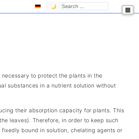
Select your language
Search
🌙
 necessary to protect the plants in the
ual substances in a nutrient solution without
cing their absorption capacity for plants. This
 the leaves). Therefore, in order to keep such
ixedly bound in solution, chelating agents or