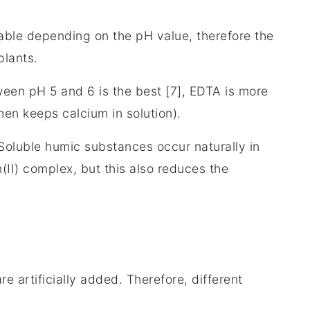
able depending on the pH value, therefore the
 plants.
ween pH 5 and 6 is the best [7], EDTA is more
then keeps calcium in solution).
 Soluble humic substances occur naturally in
n(II) complex, but this also reduces the
re artificially added. Therefore, different