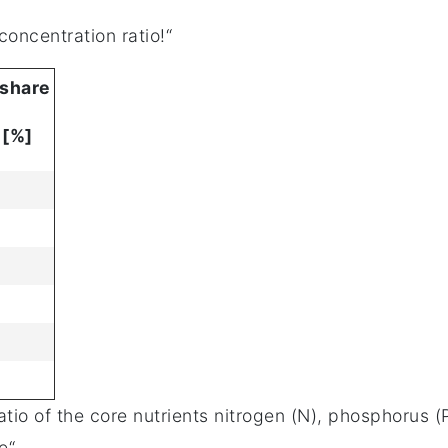
concentration ratio!“
 share
 [%]
 ratio of the core nutrients nitrogen (N), phosphorus
e“.