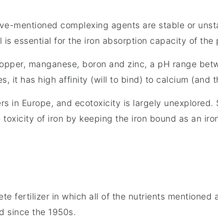
ove-mentioned complexing agents are stable or unst
l is essential for the iron absorption capacity of the
, copper, manganese, boron and zinc, a pH range bet
s, it has high affinity (will to bind) to calcium (and 
s in Europe, and ecotoxicity is largely unexplored.
 toxicity of iron by keeping the iron bound as an iro
e fertilizer in which all of the nutrients mentioned a
d since the 1950s.