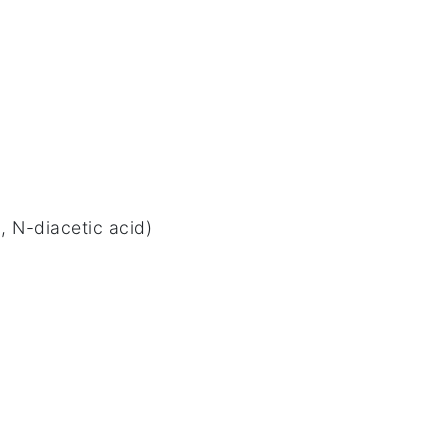
 N-diacetic acid)