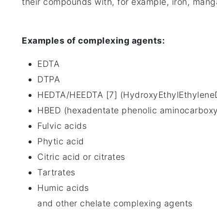
their compounds with, for example, iron, mang
Examples of complexing agents:
EDTA
DTPA
HEDTA/HEEDTA [7] (HydroxyEthylEthyleneD
HBED (hexadentate phenolic aminocarboxyl
Fulvic acids
Phytic acid
Citric acid or citrates
Tartrates
Humic acids
and other chelate complexing agents