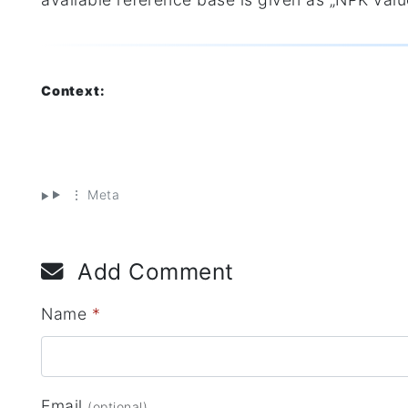
Context:
⋮ Meta
Add Comment
Name
*
Email
(optional)