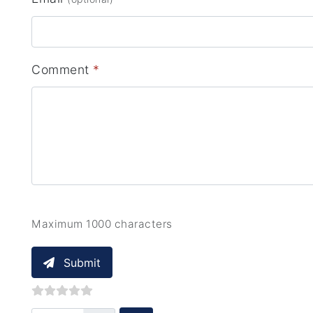
Comment
*
Maximum 1000 characters
Submit