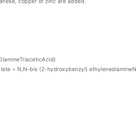
anese, copper or zinc are added.
iamineTriaceticAcid)
ate = N,N-bis (2-hydroxybenzyl) ethylenediamineN,