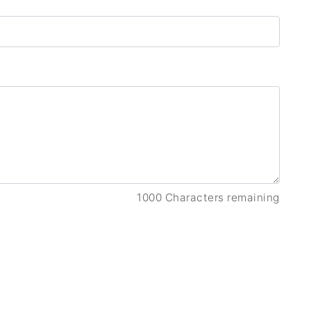
1000 Characters remaining