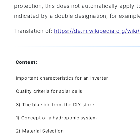
protection, this does not automatically apply to
indicated by a double designation, for exampl
Translation of:
https://de.m.wikipedia.org/wiki
Context:
Important characteristics for an inverter
Quality criteria for solar cells
3) The blue bin from the DIY store
1) Concept of a hydroponic system
2) Material Selection