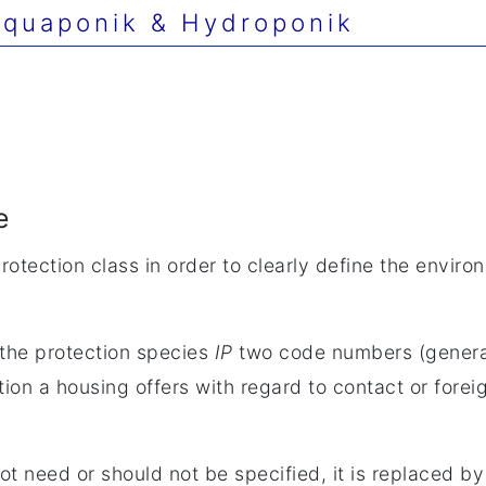
quaponik & Hydroponik
e
otection class in order to clearly define the enviro
f the protection species
IP
two code numbers (genera
n a housing offers with regard to contact or foreign
t need or should not be specified, it is replaced by 