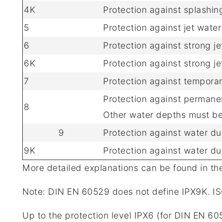
4K
Protection against splashin
5
Protection against jet wate
6
Protection against strong je
6K
Protection against strong j
7
Protection against tempora
Protection against permanen
8
Other water depths must be
9
Protection against water du
9K
Protection against water du
More detailed explanations can be found in th
Note: DIN EN 60529 does not define IPX9K. IS
Up to the protection level IPX6 (for DIN EN 605