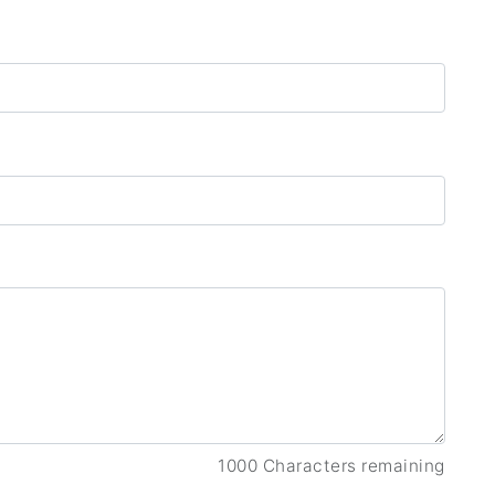
1000 Characters remaining