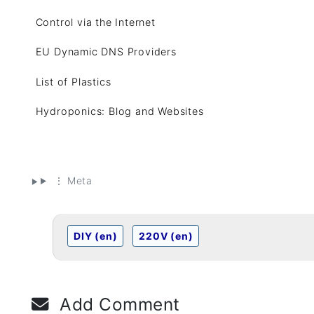
Control via the Internet
EU Dynamic DNS Providers
List of Plastics
Hydroponics: Blog and Websites
⋮ Meta
DIY (en)
220V (en)
Add Comment