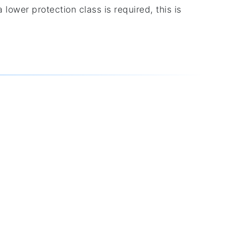
 lower protection class is required, this is