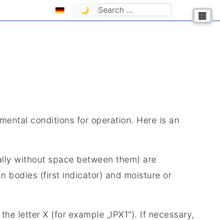
Select your language
Search
🌙
nmental conditions for operation. Here is an
lly without space between them) are
 bodies (first indicator) and moisture or
the letter X (for example „IPX1“). If necessary,