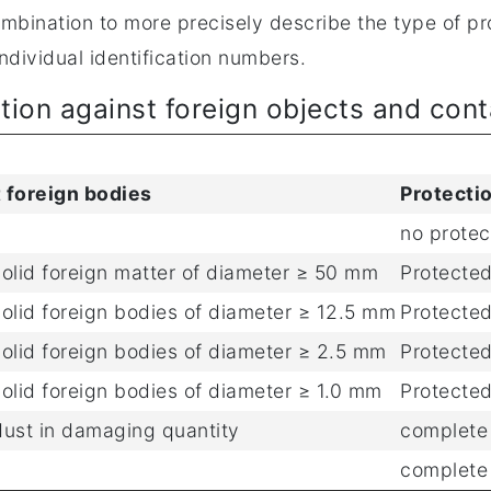
bination to more precisely describe the type of pro
ndividual identification numbers.
ction against foreign objects and con
 foreign bodies
Protecti
no protec
solid foreign matter of diameter ≥ 50 mm
Protected
solid foreign bodies of diameter ≥ 12.5 mm
Protected
solid foreign bodies of diameter ≥ 2.5 mm
Protected
olid foreign bodies of diameter ≥ 1.0 mm
Protected
dust in damaging quantity
complete 
complete 