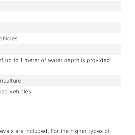
ehicles
f up to 1 meter of water depth is provided.
riculture
oad vehicles
evels are included. For the higher types of