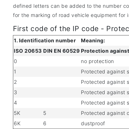
defined letters can be added to the number com
for the marking of road vehicle equipment for i
First code of the IP code - Prote
1. Identification number
Meaning:
ISO 20653
DIN EN 60529
Protection against
0
no protection
1
Protected against 
2
Protected against 
3
Protected against 
4
Protected against s
5K
5
Protected against 
6K
6
dustproof