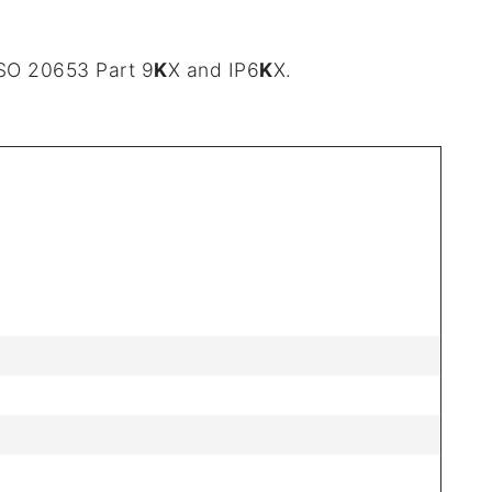
ISO 20653 Part 9
K
X and IP6
K
X.