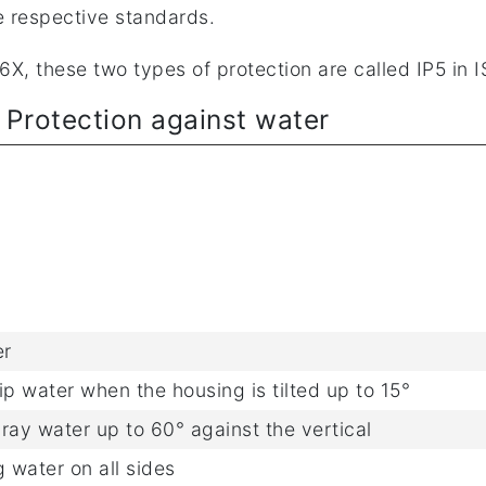
e respective standards.
X, these two types of protection are called IP5 in 
- Protection against water
er
rip water when the housing is tilted up to 15°
pray water up to 60° against the vertical
 water on all sides