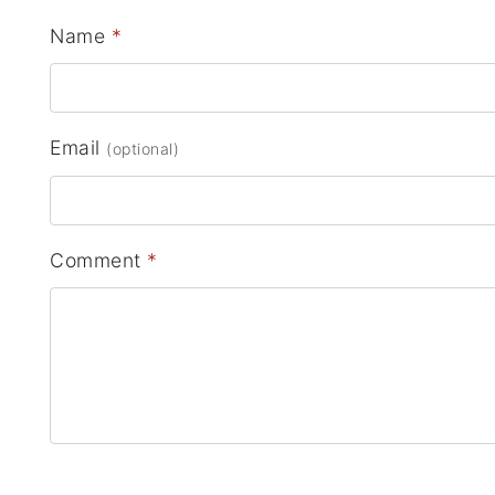
Name
*
Email
(optional)
Comment
*