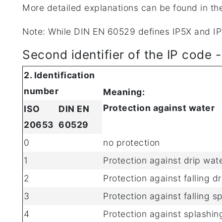
More detailed explanations can be found in th
Note: While DIN EN 60529 defines IP5X and IP6
Second identifier of the IP code 
2. Identification
number
Meaning:
Protection against water
ISO
DIN EN
20653
60529
0
no protection
1
Protection against drip wat
2
Protection against falling d
3
Protection against falling s
4
Protection against splashing