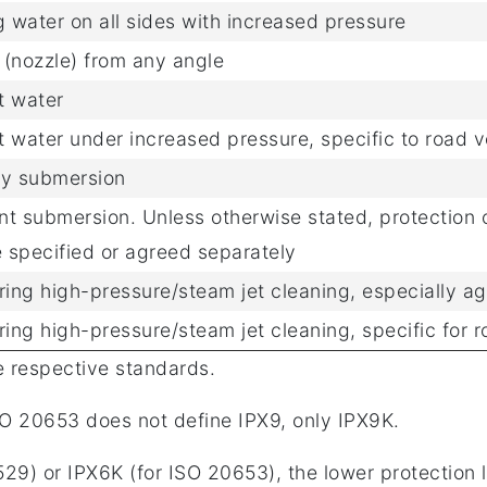
g water on all sides with increased pressure
r (nozzle) from any angle
t water
et water under increased pressure, specific to road v
ry submersion
t submersion. Unless otherwise stated, protection o
 specified or agreed separately
ring high-pressure/steam jet cleaning, especially ag
ring high-pressure/steam jet cleaning, specific for r
e respective standards.
O 20653 does not define IPX9, only IPX9K.
29) or IPX6K (for ISO 20653), the lower protection l