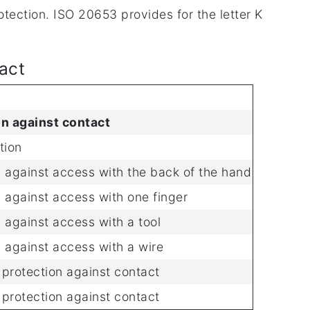
tection. ISO 20653 provides for the letter K
tact
on against contact
tion
 against access with the back of the hand
 against access with one finger
 against access with a tool
 against access with a wire
protection against contact
protection against contact