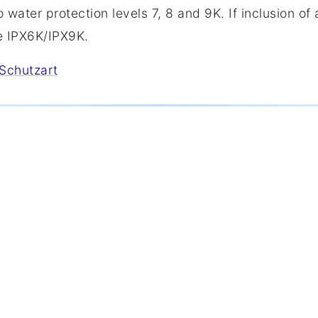
 water protection levels 7, 8 and 9K. If inclusion of a
e IPX6K/IPX9K.
/Schutzart