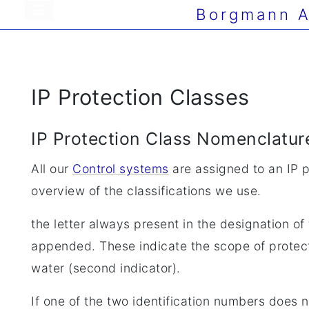
Borgmann A
IP Protection Classes
IP Protection Class Nomenclatur
All our
Control systems
are assigned to an IP pr
overview of the classifications we use.
the letter always present in the designation o
appended. These indicate the scope of protectio
water (second indicator).
If one of the two identification numbers does no