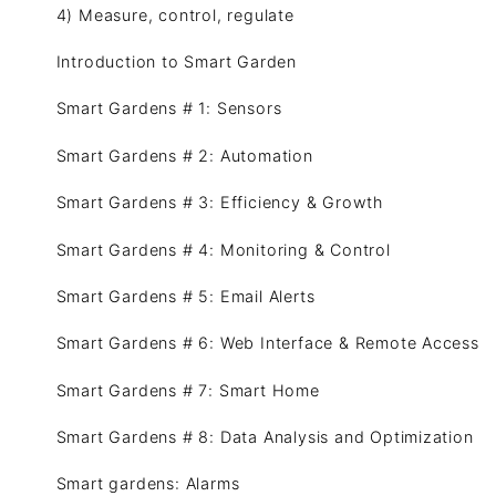
4) Measure, control, regulate
Introduction to Smart Garden
Smart Gardens # 1: Sensors
Smart Gardens # 2: Automation
Smart Gardens # 3: Efficiency & Growth
Smart Gardens # 4: Monitoring & Control
Smart Gardens # 5: Email Alerts
Smart Gardens # 6: Web Interface & Remote Access
Smart Gardens # 7: Smart Home
Smart Gardens # 8: Data Analysis and Optimization
Smart gardens: Alarms