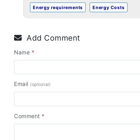
Energy requirements
Energy Costs
Add Comment
Name
*
Email
(optional)
Comment
*