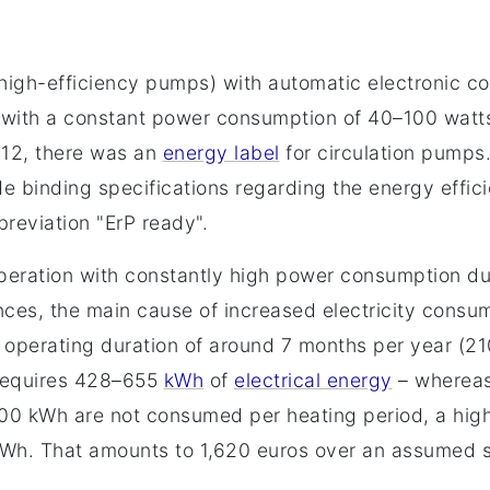
(high-efficiency pumps) with automatic electronic c
 with a constant power consumption of 40–100 watts
012, there was an
energy label
for circulation pumps
 binding specifications regarding the energy effici
reviation "ErP ready".
eration with constantly high power consumption dur
ances, the main cause of increased electricity cons
n operating duration of around 7 months per year (2
 requires 428–655
kWh
of
electrical energy
– whereas
00 kWh are not consumed per heating period, a hig
/kWh. That amounts to 1,620 euros over an assumed ser