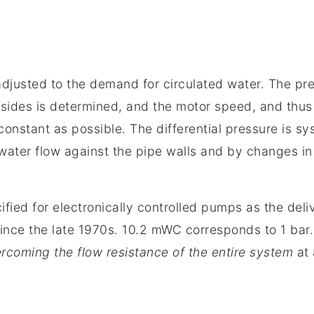
djusted to the demand for circulated water. The pr
sides is determined, and the motor speed, and thus 
 constant as possible. The differential pressure is s
 water flow against the pipe walls and by changes in 
cified for electronically controlled pumps as the deli
ince the late 1970s. 10.2 mWC corresponds to 1 bar.
rcoming the flow resistance of the entire system
at 