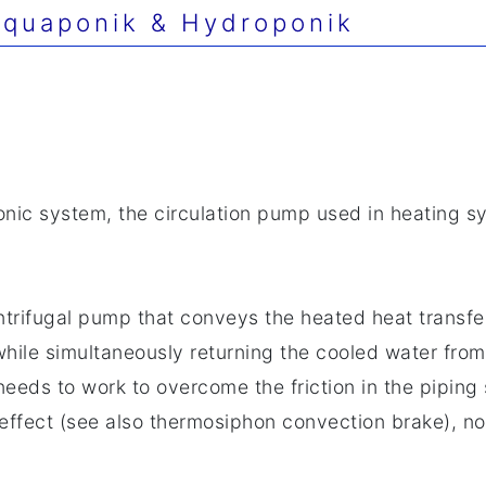
quaponik & Hydroponik
onic system, the circulation pump used in heating s
ntrifugal pump that conveys the heated heat transfe
while simultaneously returning the cooled water from 
eeds to work to overcome the friction in the piping s
effect (see also thermosiphon convection brake), no 