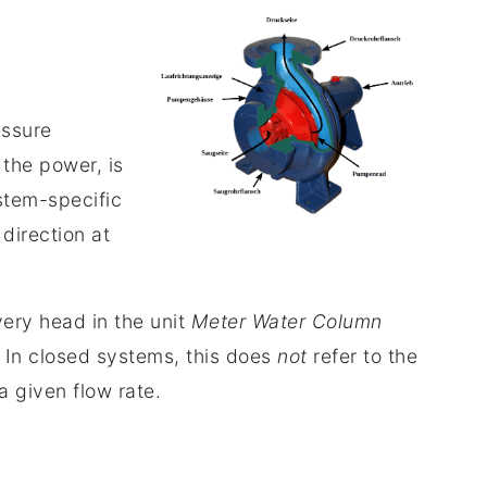
essure
the power, is
ystem-specific
direction at
very head in the unit
Meter Water Column
 In closed systems, this does
not
refer to the
a given flow rate.