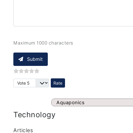
Maximum 1000 characters
Submit
Please Rate
Aquaponics
Technology
Articles