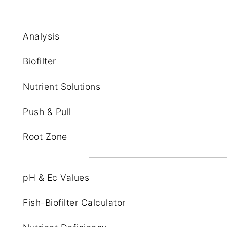
Analysis
Biofilter
Nutrient Solutions
Push & Pull
Root Zone
pH & Ec Values
Fish-Biofilter Calculator