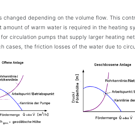
e is changed depending on the volume flow. This cont
 amount of warm water is required in the heating sy
e for circulation pumps that supply larger heating n
ch cases, the friction losses of the water due to circ