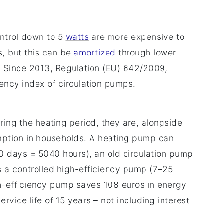
ontrol down to 5
watts
are more expensive to
, but this can be
amortized
through lower
. Since 2013, Regulation (EU) 642/2009,
ency index of circulation pumps.
ing the heating period, they are, alongside
umption in households. A heating pump can
10 days = 5040 hours), an old circulation pump
 a controlled high-efficiency pump (7–25
h-efficiency pump saves 108 euros in energy
vice life of 15 years – not including interest