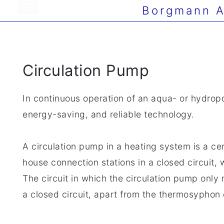
Borgmann A
Circulation Pump
In continuous operation of an aqua- or hydrop
energy-saving, and reliable technology.
A circulation pump in a heating system is a ce
house connection stations in a closed circuit, 
The circuit in which the circulation pump only n
a closed circuit, apart from the thermosyphon 