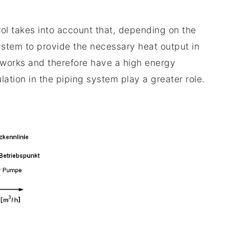
rol takes into account that, depending on the
stem to provide the necessary heat output in
etworks and therefore have a high energy
ulation in the piping system play a greater role.