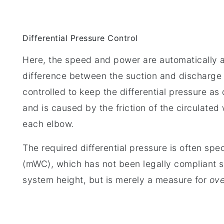
Differential Pressure Control
Here, the speed and power are automatically a
difference between the suction and discharge 
controlled to keep the differential pressure as
and is caused by the friction of the circulated
each elbow.
The required differential pressure is often spe
(mWC), which has not been legally compliant s
system height, but is merely a measure for
ove