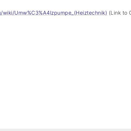
org/wiki/Umw%C3%A4lzpumpe_(Heiztechnik)
(Link to 