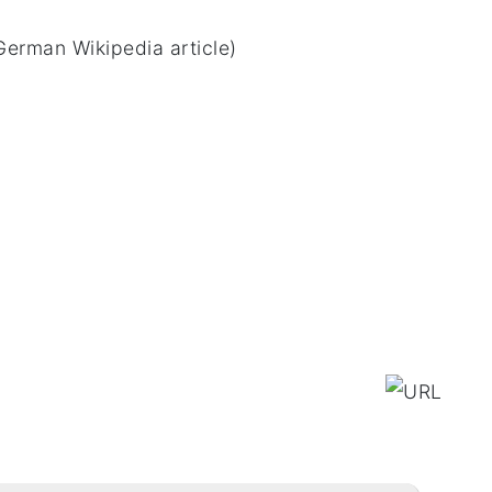
German Wikipedia article)