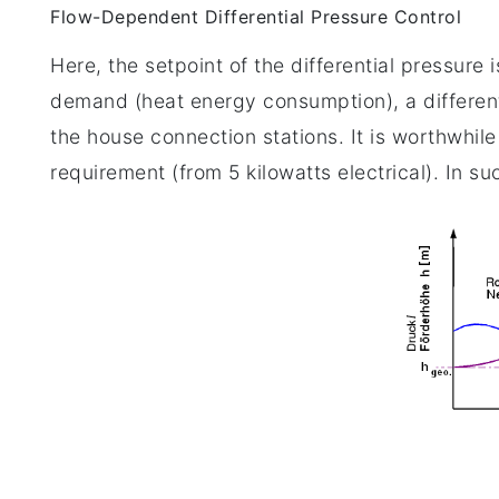
Flow-Dependent Differential Pressure Control
Here, the setpoint of the differential pressur
demand (heat energy consumption), a different
the house connection stations. It is worthwhil
requirement (from 5 kilowatts electrical). In su