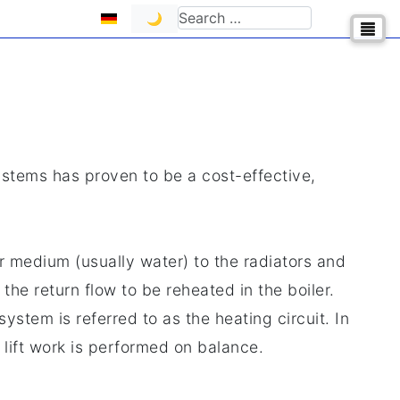
Select your language
Search
🌙
ystems has proven to be a cost-effective,
r medium (usually water) to the radiators and
the return flow to be reheated in the boiler.
ystem is referred to as the heating circuit. In
lift work is performed on balance.