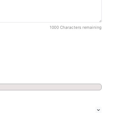
1000 Characters remaining