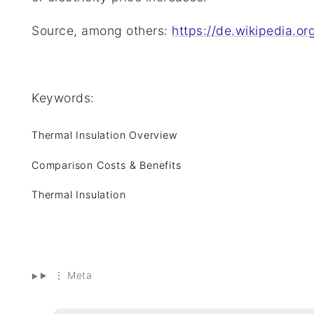
Source, among others:
https://de.wikipedia.
Keywords:
Thermal Insulation Overview
Comparison Costs & Benefits
Thermal Insulation
⋮ Meta