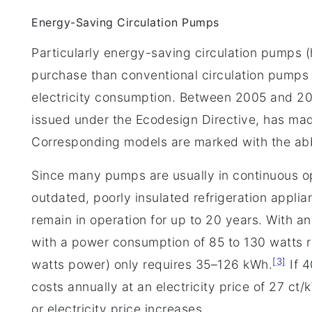
Energy-Saving Circulation Pumps
Particularly energy-saving circulation pumps 
purchase than conventional circulation pumps
electricity consumption. Between 2005 and 2
issued under the Ecodesign Directive, has made
Corresponding models are marked with the abb
Since many pumps are usually in continuous op
outdated, poorly insulated refrigeration appli
remain in operation for up to 20 years. With a
with a power consumption of 85 to 130 watts
[3]
watts power) only requires 35–126 kWh.
If 4
costs annually at an electricity price of 27 ct
or electricity price increases.