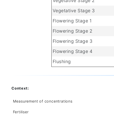
Vegetative Stage 2
Vegetative Stage 3
Flowering Stage 1
Flowering Stage 2
Flowering Stage 3
Flowering Stage 4
Flushing
Context:
Measurement of concentrations
Fertiliser