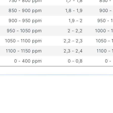
750 - 800 ppm
1,7 - 1,8
850 -
850 - 900 ppm
1,8 - 1,9
900 -
900 - 950 ppm
1,9 - 2
950 - 
950 - 1050 ppm
2 - 2,2
1000 - 
1050 - 1100 ppm
2,2 - 2,3
1050 -
1100 - 1150 ppm
2,3 - 2,4
1100 -
0 - 400 ppm
0 - 0,8
0 -