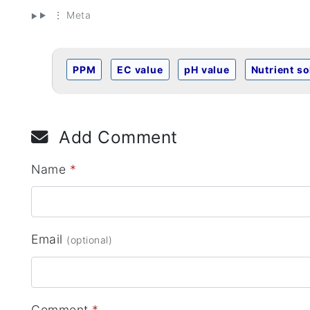
⋮ Meta
PPM
EC value
pH value
Nutrient so
Add Comment
Name
*
Email
(optional)
Comment
*