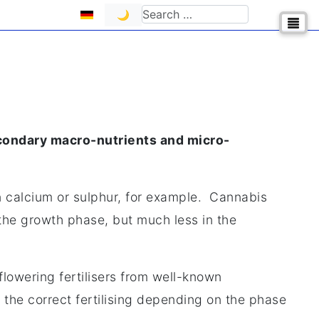
Select your language
Search
🌙
condary macro-nutrients and micro-
an calcium or sulphur, for example. Cannabis
 the growth phase, but much less in the
flowering fertilisers from well-known
 the correct fertilising depending on the phase