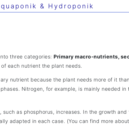
quaponik & Hydroponik
into three categories:
Primary macro-nutrients, se
of each nutrient the plant needs.
mary nutrient because the plant needs more of it th
t phases. Nitrogen, for example, is mainly needed in
s, such as phosphorus, increases. In the growth and 
ally adapted in each case. (You can find more about