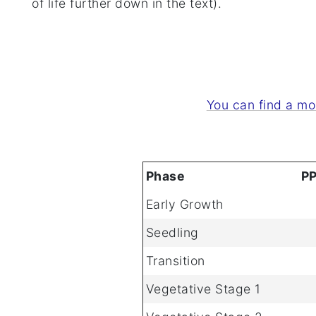
of life further down in the text).
You can find a mo
Phase
P
Early Growth
Seedling
Transition
Vegetative Stage 1