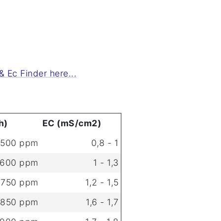
 Ec Finder here...
h)
EC (mS/cm2)
 500 ppm
0,8 - 1
 600 ppm
1 - 1,3
 750 ppm
1,2 - 1,5
 850 ppm
1,6 - 1,7