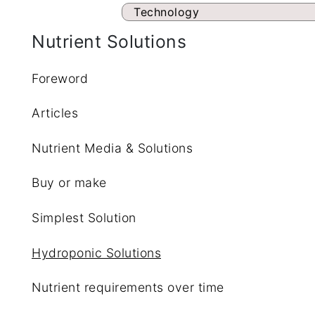
Technology
Nutrient Solutions
Foreword
Articles
Nutrient Media & Solutions
Buy or make
Simplest Solution
Hydroponic Solutions
Nutrient requirements over time