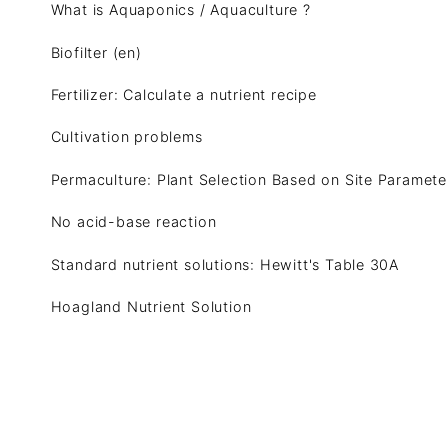
What is Aquaponics / Aquaculture ?
Biofilter (en)
Fertilizer: Calculate a nutrient recipe
Cultivation problems
Permaculture: Plant Selection Based on Site Paramete
No acid-base reaction
Standard nutrient solutions: Hewitt's Table 30A
Hoagland Nutrient Solution