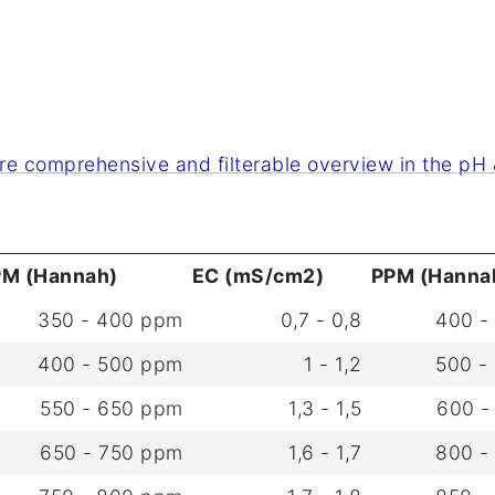
re comprehensive and filterable overview in the pH &
PM (Hannah)
EC (mS/cm2)
PPM (Hanna
350 - 400 ppm
0,7 - 0,8
400 -
400 - 500 ppm
1 - 1,2
500 -
550 - 650 ppm
1,3 - 1,5
600 -
650 - 750 ppm
1,6 - 1,7
800 -