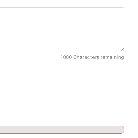
1000 Characters remaining