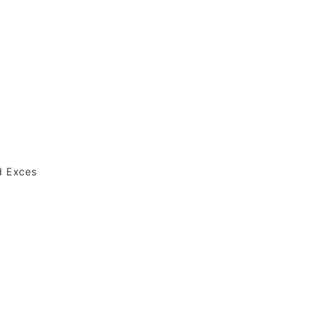
nd Exces