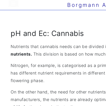
Borgmann A
pH and Ec: Cannabis
Nutrients that cannabis needs can be divided 
nutrients.
This division is based on how much 
Nitrogen, for example, is categorised as a pri
has different nutrient requirements in differen
flowering phase.
On the other hand, the need for other nutrient
manufacturers, the nutrients are already optim