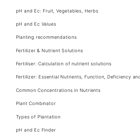
pH and Ec: Fruit, Vegetables, Herbs
pH and Ec Values
Planting recommendations
Fertilizer & Nutrient Solutions
Fertiliser: Calculation of nutrient solutions
Fertilizer: Essential Nutrients, Function, Deficiency a
Common Concentrations in Nutrients
Plant Combinator
Types of Plantation
pH and Ec Finder