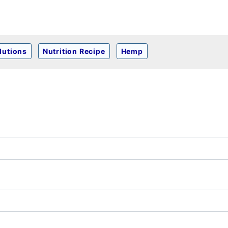
lutions
Nutrition Recipe
Hemp