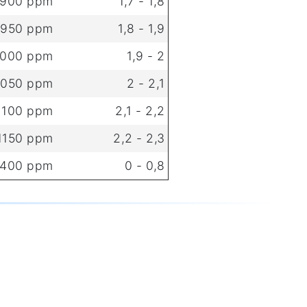
 900 ppm
1,7 - 1,8
 950 ppm
1,8 - 1,9
1000 ppm
1,9 - 2
1050 ppm
2 - 2,1
 1100 ppm
2,1 - 2,2
 1150 ppm
2,2 - 2,3
 400 ppm
0 - 0,8