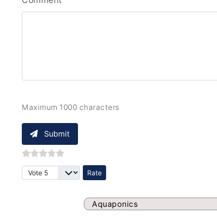
Maximum 1000 characters
Submit
Please Rate
Aquaponics