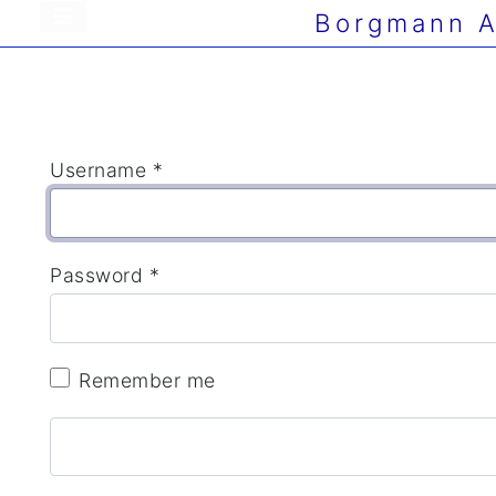
Borgmann A
Username
*
Password
*
Remember me