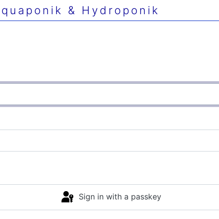
quaponik & Hydroponik
Sign in with a passkey