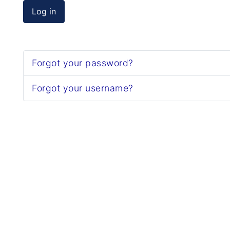
Log in
Forgot your password?
Forgot your username?