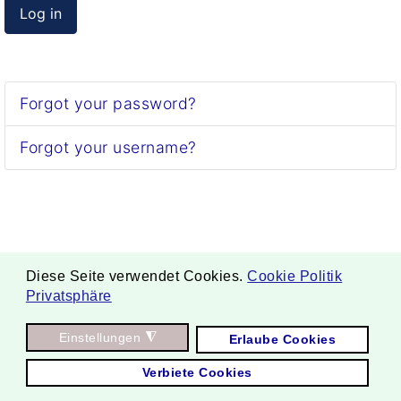
Log in
Forgot your password?
Forgot your username?
Diese Seite verwendet Cookies.
Cookie Politik
Privatsphäre
. Copyright ©
Einstellungen
◮
Erlaube Cookies
2026 Borgmann Aquaponik & Hydroponik.
Verbiete Cookies
All Rights Reserved.