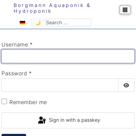
Borgmann Aquaponik &
Hydroponik
Select your language
Search
🌙
Username
*
Password
*
Sho
Remember me
Sign in with a passkey