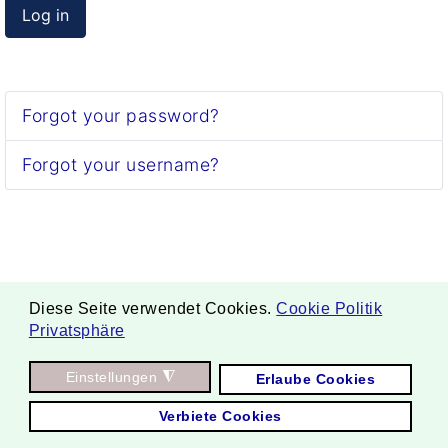
Log in
Forgot your password?
Forgot your username?
Diese Seite verwendet Cookies.
Cookie Politik
Privatsphäre
. Copyright ©
Einstellungen
◮
Erlaube Cookies
2026 Borgmann Aquaponik & Hydroponik.
Verbiete Cookies
All Rights Reserved.