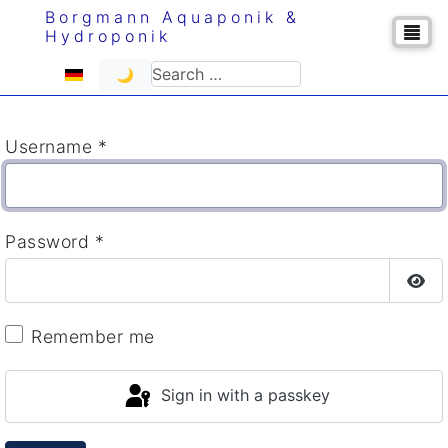
Borgmann Aquaponik &
Hydroponik
Select your language
Search
🌙
Username
*
Password
*
Sho
Remember me
Sign in with a passkey